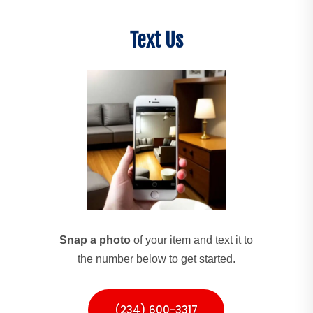
Text Us
Snap a photo
of your item and text it to
the number below to get started.
(234) 600-3317