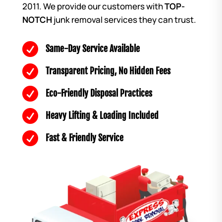
2011. We provide our customers with
TOP-
NOTCH
junk removal services they can trust.

Same-Day Service Available

Transparent Pricing, No Hidden Fees

Eco-Friendly Disposal Practices

Heavy Lifting & Loading Included

Fast & Friendly Service