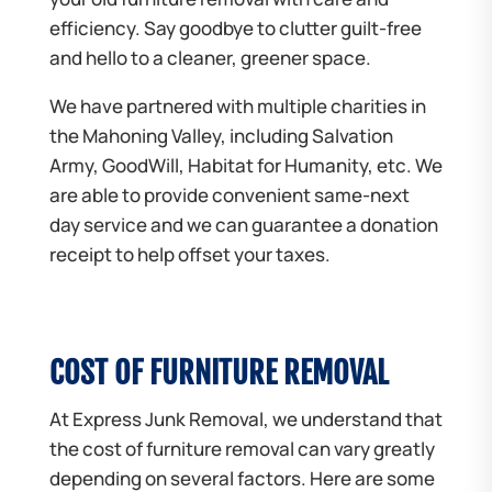
efficiency. Say goodbye to clutter guilt-free
and hello to a cleaner, greener space.
We have partnered with multiple charities in
the Mahoning Valley, including Salvation
Army, GoodWill, Habitat for Humanity, etc. We
are able to provide convenient same-next
day service and we can guarantee a donation
receipt to help offset your taxes.
COST OF FURNITURE REMOVAL
At Express Junk Removal, we understand that
the cost of furniture removal can vary greatly
depending on several factors. Here are some