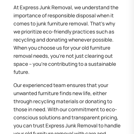
At Express Junk Removal, we understand the
importance of responsible disposal when it
comes to junk furniture removal. That’s why
we prioritize eco-friendly practices such as
recycling and donating whenever possible.
When you choose us for your old furniture
removal needs, you’re not just clearing out
space – you’re contributing to a sustainable
future.
Our experienced team ensures that your
unwanted furniture finds new life, either
through recycling materials or donating to
those in need. With our commitment to eco-
conscious solutions and transparent pricing,
you can trust Express Junk Removal to handle
your old furniture removal with care and