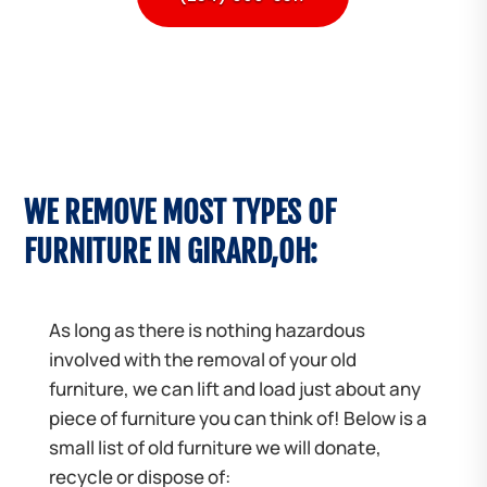
WE REMOVE MOST TYPES OF
FURNITURE IN GIRARD,OH:
As long as there is nothing hazardous
involved with the removal of your old
furniture, we can lift and load just about any
piece of furniture you can think of! Below is a
small list of old furniture we will donate,
recycle or dispose of: