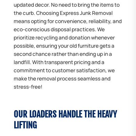
updated decor. No need to bring the items to
the curb. Choosing Express Junk Removal
means opting for convenience, reliability, and
eco-conscious disposal practices. We
prioritize recycling and donation whenever
possible, ensuring your old furniture gets a
second chance rather than ending up in a
landfill. With transparent pricing and a
commitment to customer satisfaction, we
make the removal process seamless and
stress-free!
OUR LOADERS HANDLE THE HEAVY
LIFTING