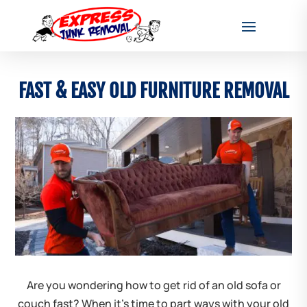
FAST & EASY OLD FURNITURE REMOVAL
Are you wondering how to get rid of an old sofa or
couch fast? When it’s time to part ways with your old