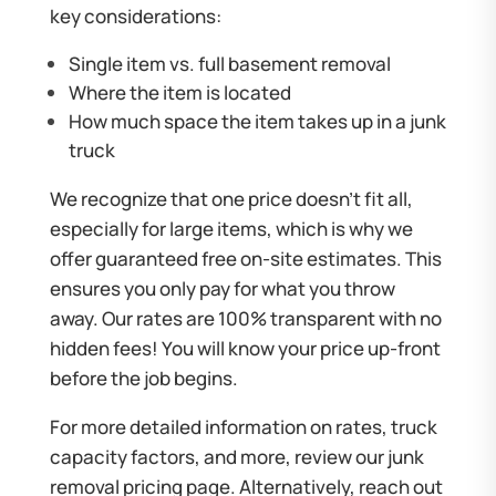
key considerations:
Single item vs. full basement removal
Where the item is located
How much space the item takes up in a junk
truck
We recognize that one price doesn’t fit all,
especially for large items, which is why we
offer guaranteed free on-site estimates. This
ensures you only pay for what you throw
away. Our rates are 100% transparent with no
hidden fees! You will know your price up-front
before the job begins.
For more detailed information on rates, truck
capacity factors, and more, review our
junk
removal pricing page
. Alternatively, reach out