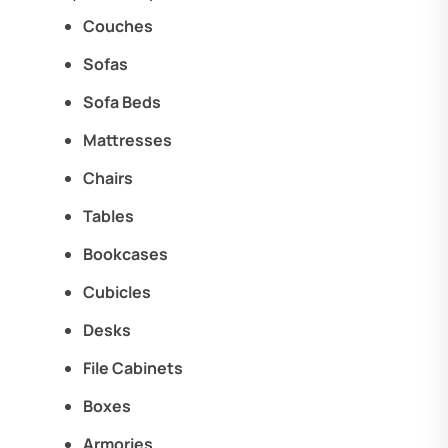
Couches
Sofas
Sofa Beds
Mattresses
Chairs
Tables
Bookcases
Cubicles
Desks
File Cabinets
Boxes
Armories