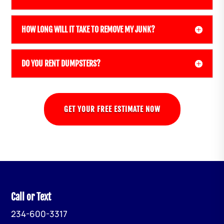
HOW LONG WILL IT TAKE TO REMOVE MY JUNK?
DO YOU RENT DUMPSTERS?
GET YOUR FREE ESTIMATE NOW
Call or Text
234-600-3317