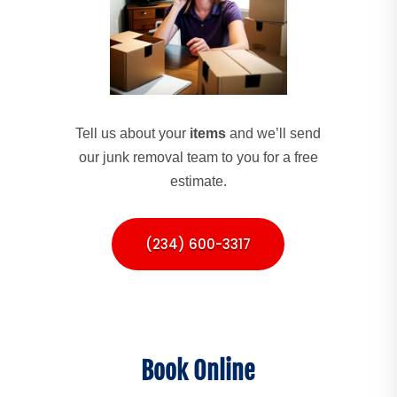
Tell us about your
items
and we’ll send
our junk removal team to you for a free
estimate.
(234) 600-3317
Book Online