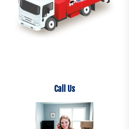
Call Us