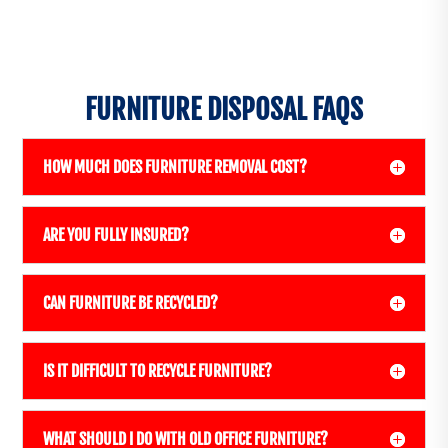
FURNITURE DISPOSAL FAQS
HOW MUCH DOES FURNITURE REMOVAL COST?
ARE YOU FULLY INSURED?
CAN FURNITURE BE RECYCLED?
IS IT DIFFICULT TO RECYCLE FURNITURE?
WHAT SHOULD I DO WITH OLD OFFICE FURNITURE?