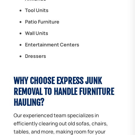
Tool Units
Patio Furniture
Wall Units
Entertainment Centers
Dressers
WHY CHOOSE EXPRESS JUNK
REMOVAL TO HANDLE FURNITURE
HAULING?
Our experienced team specializes in
efficiently clearing out old sofas, chairs,
tables, and more, making room for your