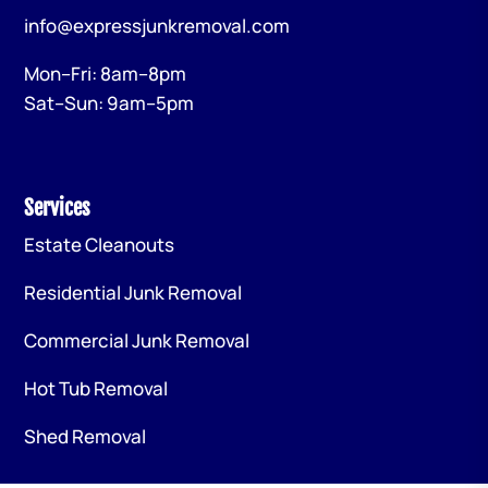
info@expressjunkremoval.com
Mon–Fri: 8am–8pm
Sat–Sun: 9am–5pm
Services
Estate Cleanouts
Residential Junk Removal
Commercial Junk Removal
Hot Tub Removal
Shed Removal