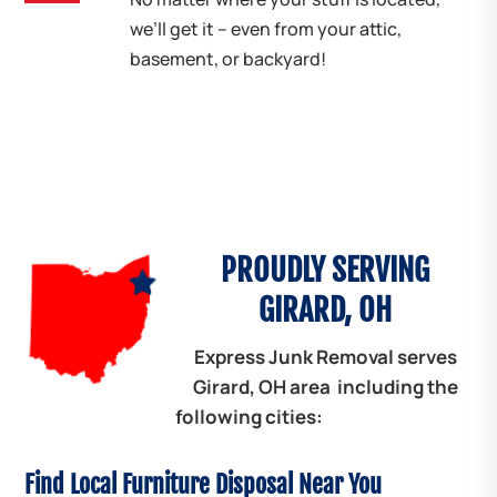
we’ll get it – even from your attic,
basement, or backyard!
PROUDLY SERVING
GIRARD, OH
Express Junk Removal serves
Girard, OH area including the
following cities:
Find Local Furniture Disposal Near You