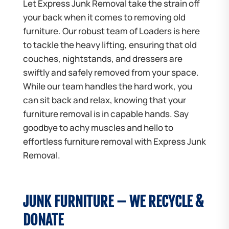
Let Express Junk Removal take the strain off
your back when it comes to removing old
furniture. Our robust team of Loaders is here
to tackle the heavy lifting, ensuring that old
couches, nightstands, and dressers are
swiftly and safely removed from your space.
While our team handles the hard work, you
can sit back and relax, knowing that your
furniture removal is in capable hands. Say
goodbye to achy muscles and hello to
effortless furniture removal with Express Junk
Removal.
JUNK FURNITURE – WE RECYCLE &
DONATE