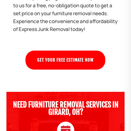
to us for a free, no-obligation quote to get a
set price on your furniture removal needs.
Experience the convenience and affordability
of Express Junk Removal today!
GET YOUR FREE ESTIMATE NOW
NEED FURNITURE REMOVAL SERVICES IN
GIRARD, OH?