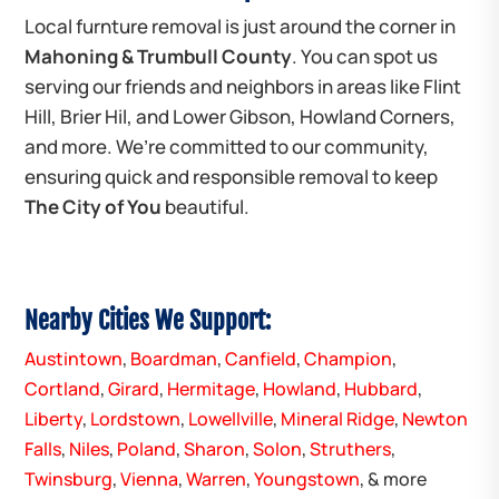
Local furnture removal is just around the corner in
Mahoning & Trumbull County
. You can spot us
serving our friends and neighbors in areas like Flint
Hill, Brier Hil, and Lower Gibson, Howland Corners,
and more. We’re committed to our community,
ensuring quick and responsible removal to keep
The City of You
beautiful.
Nearby Cities We Support:
Austintown
,
Boardman
,
Canfield
,
Champion
,
Cortland
,
Girard
,
Hermitage
,
Howland
,
Hubbard
,
Liberty
,
Lordstown
,
Lowellville
,
Mineral Ridge
,
Newton
Falls
,
Niles
,
Poland
,
Sharon
,
Solon
,
Struthers
,
Twinsburg
,
Vienna
,
Warren
,
Youngstown
, & more