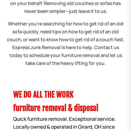
on your behalf. Removing old couches or sofas has
never been simpler—just leave it to us.
Whether you’re searching for how to get rid of an old
sofa quickly, need tips on how to get rid of an old
couch, or want to know how to get rid of a couch fast,
Express Junk Removal is here to help. Contact us
today to schedule your furniture removal and let us
take care of the heavy lifting for you.
WE DO ALL THE WORK
furniture removal & disposal
Quick furniture removal. Exceptional service.
Locally owned & operated in Girard, OH since