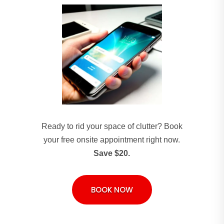
Ready to rid your space of clutter? Book
your free onsite appointment right now.
Save $20.
BOOK NOW