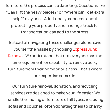
furniture, the process can be daunting. Questions like
“Can I lift the heavy pieces?” or “Where can I get extra
help?” may arise. Additionally, concerns about
protecting your property and finding a truck for
transportation can add to the stress.
Instead of navigating these challenges alone, save
yourself the hassle by choosing
Express Junk
Removal
. We understand that not everyone has the
time, equipment, or capability to remove bulky
furniture from their home or business. That’s where
our expertise comes in.
Our furniture removal, donation, and recycling
services are designed to make your life easier. We
handle the hauling of furniture of all types, including
sofas and couches, often donating them to charity