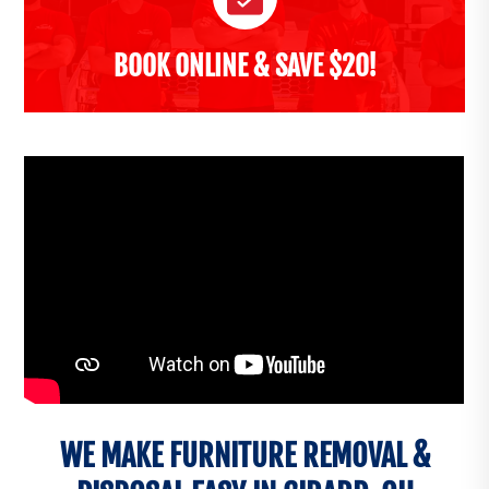
BOOK ONLINE & SAVE $20!
WE MAKE FURNITURE REMOVAL &