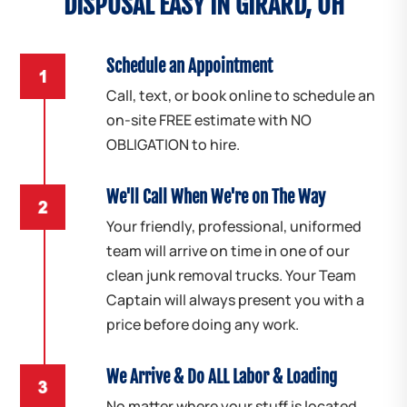
DISPOSAL EASY IN GIRARD, OH
Schedule an Appointment
Call, text, or book online to schedule an
on-site FREE estimate with NO
OBLIGATION to hire.
We'll Call When We're on The Way
Your friendly, professional, uniformed
team will arrive on time in one of our
clean junk removal trucks. Your Team
Captain will always present you with a
price before doing any work.
We Arrive & Do ALL Labor & Loading
No matter where your stuff is located,