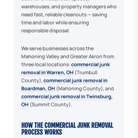
warehouses, and property managers who
need fast, reliable cleanouts — saving
time and labor while ensuring
responsible disposal.
We serve businesses across the
Mahoning Valley and Greater Akron from
three local locations:
commercial junk
removal in Warren, OH
(Trumbull
County),
commercial junk removal in
Boardman, OH
(Mahoning County), and
commercial junk removal in Twinsburg,
OH
(Summit County).
HOW THE COMMERCIAL JUNK REMOVAL
PROCESS WORKS