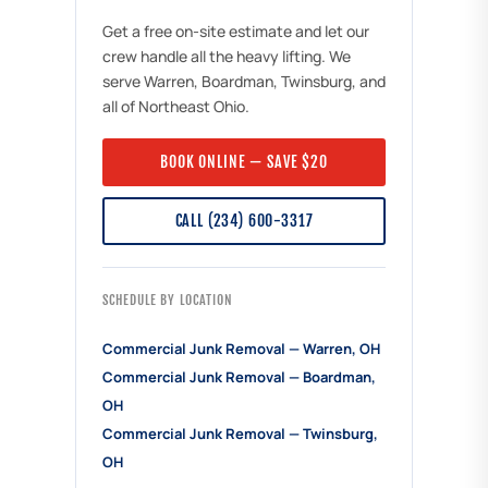
Get a free on-site estimate and let our
crew handle all the heavy lifting. We
serve Warren, Boardman, Twinsburg, and
all of Northeast Ohio.
BOOK ONLINE — SAVE $20
CALL (234) 600-3317
SCHEDULE BY LOCATION
Commercial Junk Removal — Warren, OH
Commercial Junk Removal — Boardman,
OH
Commercial Junk Removal — Twinsburg,
OH