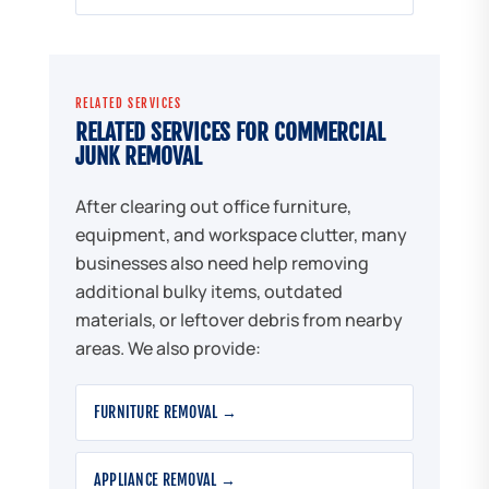
RELATED SERVICES
RELATED SERVICES FOR COMMERCIAL
JUNK REMOVAL
After clearing out office furniture,
equipment, and workspace clutter, many
businesses also need help removing
additional bulky items, outdated
materials, or leftover debris from nearby
areas. We also provide:
FURNITURE REMOVAL →
APPLIANCE REMOVAL →