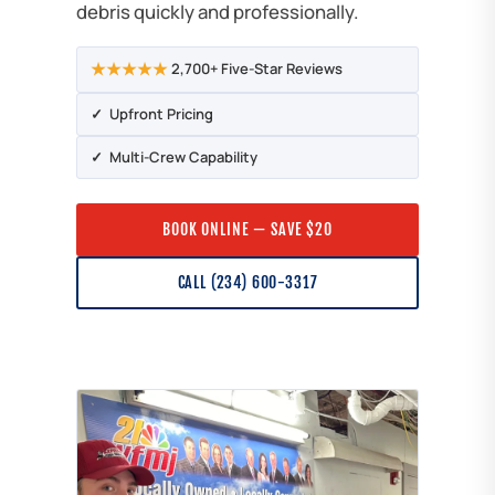
debris quickly and professionally.
★★★★★
2,700+ Five-Star Reviews
✓ Upfront Pricing
✓ Multi-Crew Capability
BOOK ONLINE — SAVE $20
CALL (234) 600-3317