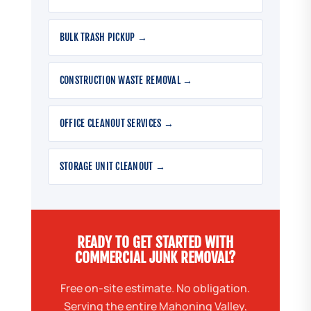
BULK TRASH PICKUP →
CONSTRUCTION WASTE REMOVAL →
OFFICE CLEANOUT SERVICES →
STORAGE UNIT CLEANOUT →
READY TO GET STARTED WITH
COMMERCIAL JUNK REMOVAL?
Free on-site estimate. No obligation.
Serving the entire Mahoning Valley,