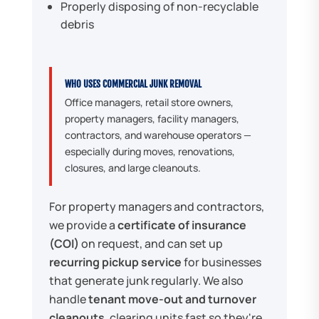
Properly disposing of non-recyclable
debris
WHO USES COMMERCIAL JUNK REMOVAL
Office managers, retail store owners,
property managers, facility managers,
contractors, and warehouse operators —
especially during moves, renovations,
closures, and large cleanouts.
For property managers and contractors,
we provide a
certificate of insurance
(COI)
on request, and can set up
recurring pickup service
for businesses
that generate junk regularly. We also
handle
tenant move-out and turnover
cleanouts
, clearing units fast so they're