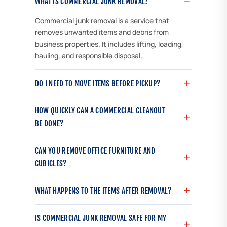
WHAT IS COMMERCIAL JUNK REMOVAL?
Commercial junk removal is a service that
removes unwanted items and debris from
business properties. It includes lifting, loading,
hauling, and responsible disposal.
DO I NEED TO MOVE ITEMS BEFORE PICKUP?
HOW QUICKLY CAN A COMMERCIAL CLEANOUT
BE DONE?
CAN YOU REMOVE OFFICE FURNITURE AND
CUBICLES?
WHAT HAPPENS TO THE ITEMS AFTER REMOVAL?
IS COMMERCIAL JUNK REMOVAL SAFE FOR MY