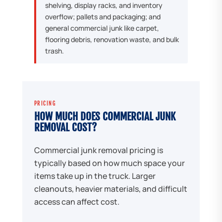
shelving, display racks, and inventory
overflow; pallets and packaging; and
general commercial junk like carpet,
flooring debris, renovation waste, and bulk
trash.
PRICING
HOW MUCH DOES COMMERCIAL JUNK
REMOVAL COST?
Commercial junk removal pricing is
typically based on how much space your
items take up in the truck. Larger
cleanouts, heavier materials, and difficult
access can affect cost.