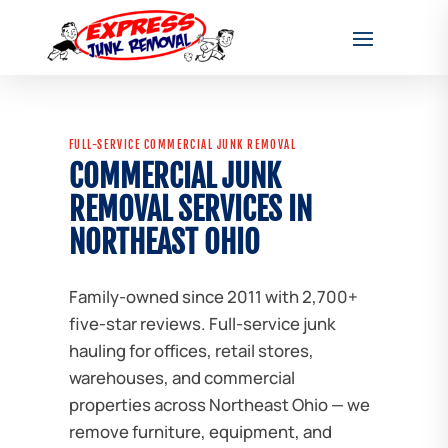
FULL-SERVICE COMMERCIAL JUNK REMOVAL
COMMERCIAL JUNK
REMOVAL SERVICES IN
NORTHEAST OHIO
Family-owned since 2011 with 2,700+
five-star reviews. Full-service junk
hauling for offices, retail stores,
warehouses, and commercial
properties across Northeast Ohio — we
remove furniture, equipment, and