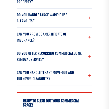
PROPERTY?
DO YOU HANDLE LARGE WAREHOUSE
CLEANOUTS?
CAN YOU PROVIDE A CERTIFICATE OF
INSURANCE?
DO YOU OFFER RECURRING COMMERCIAL JUNK
REMOVAL SERVICE?
CAN YOU HANDLE TENANT MOVE-OUT AND
TURNOVER CLEANOUTS?
READY TO CLEAR OUT YOUR COMMERCIAL
SPACE?