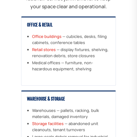
your space clear and operational.
OFFICE & RETAIL
Office buildings
— cubicles, desks, filing
cabinets, conference tables
Retail stores
— display fixtures, shelving,
renovation debris, store closures
Medical offices — furniture, non-
hazardous equipment, shelving
WAREHOUSE & STORAGE
Warehouses — pallets, racking, bulk
materials, damaged inventory
Storage facilities
— abandoned unit
cleanouts, tenant turnovers
Large-scale debris removal for industrial