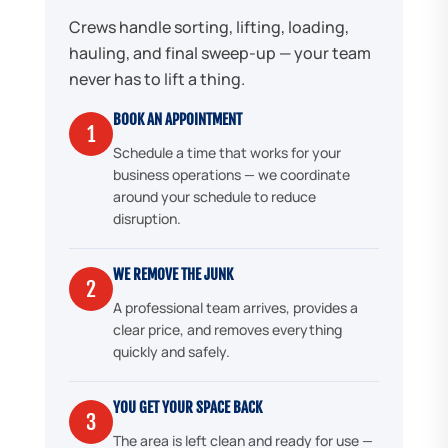
Crews handle sorting, lifting, loading,
hauling, and final sweep-up — your team
never has to lift a thing.
BOOK AN APPOINTMENT
1
Schedule a time that works for your
business operations — we coordinate
around your schedule to reduce
disruption.
WE REMOVE THE JUNK
2
A professional team arrives, provides a
clear price, and removes everything
quickly and safely.
YOU GET YOUR SPACE BACK
3
The area is left clean and ready for use —