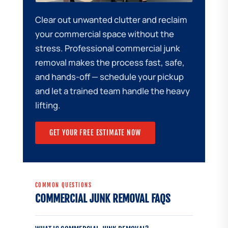
Clear out unwanted clutter and reclaim
your commercial space without the
stress. Professional commercial junk
removal makes the process fast, safe,
and hands-off — schedule your pickup
and let a trained team handle the heavy
lifting.
GET YOUR FREE ESTIMATE NOW
COMMON QUESTIONS
COMMERCIAL JUNK REMOVAL FAQS