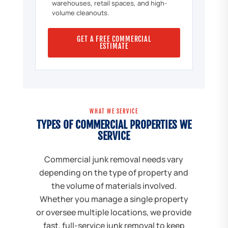
warehouses, retail spaces, and high-
volume cleanouts.
GET A FREE COMMERCIAL
ESTIMATE
WHAT WE SERVICE
TYPES OF COMMERCIAL PROPERTIES WE
SERVICE
Commercial junk removal needs vary
depending on the type of property and
the volume of materials involved.
Whether you manage a single property
or oversee multiple locations, we provide
fast, full-service junk removal to keep