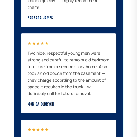
loaded quickly — I highly recommend
them!
BARBARA JAMES
★★★★★
Two nice, respectful young men were
strong and careful to remove old bedroom
furniture from a second story home. Also
took an old couch from the basement —
they charge according to the amount of
space it requires in the truck. I will
definitely call for future removal.
MONICA OLBRYCH
★★★★★