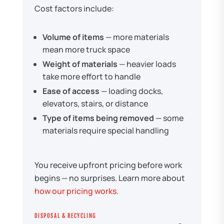
Cost factors include:
Volume of items
— more materials
mean more truck space
Weight of materials
— heavier loads
take more effort to handle
Ease of access
— loading docks,
elevators, stairs, or distance
Type of items being removed
— some
materials require special handling
You receive upfront pricing before work
begins — no surprises. Learn more about
how our pricing works
.
DISPOSAL & RECYCLING