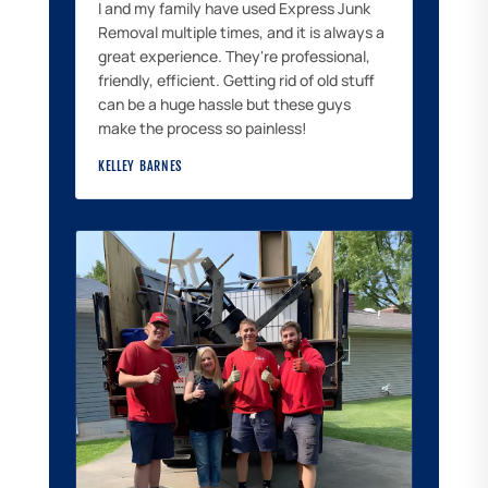
I and my family have used Express Junk
Removal multiple times, and it is always a
great experience. They're professional,
friendly, efficient. Getting rid of old stuff
can be a huge hassle but these guys
make the process so painless!
KELLEY BARNES