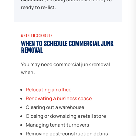
ready to re-list.
WHEN TO SCHEDULE
WHEN TO SCHEDULE COMMERCIAL JUNK
REMOVAL
You may need commercial junk removal
when:
Relocating an office
Renovating a business space
Clearing out a warehouse
Closing or downsizing a retail store
Managing tenant turnovers
Removing post-construction debris