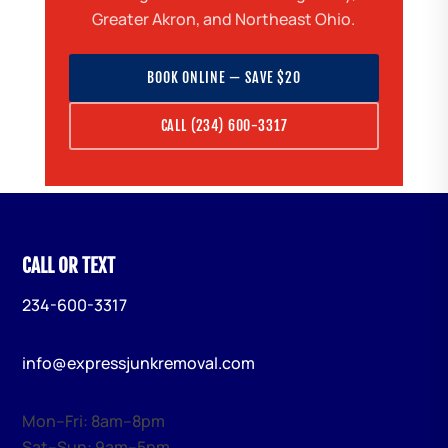
Greater Akron, and Northeast Ohio.
BOOK ONLINE — SAVE $20
CALL (234) 600-3317
CALL OR TEXT
234-600-3317
info@expressjunkremoval.com
Mon–Fri: 8am–8pm
Sat–Sun: 9am–5pm