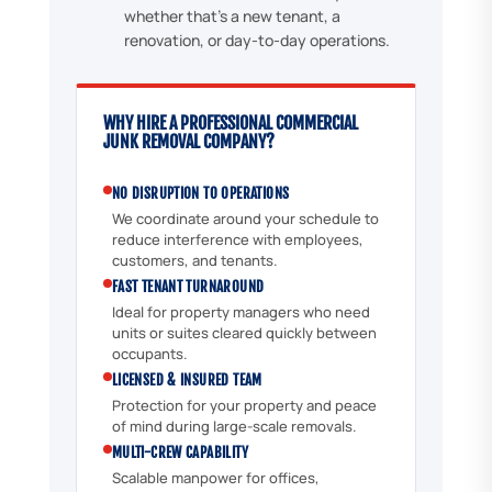
whether that's a new tenant, a
renovation, or day-to-day operations.
WHY HIRE A PROFESSIONAL COMMERCIAL
JUNK REMOVAL COMPANY?
NO DISRUPTION TO OPERATIONS
We coordinate around your schedule to
reduce interference with employees,
customers, and tenants.
FAST TENANT TURNAROUND
Ideal for property managers who need
units or suites cleared quickly between
occupants.
LICENSED & INSURED TEAM
Protection for your property and peace
of mind during large-scale removals.
MULTI-CREW CAPABILITY
Scalable manpower for offices,