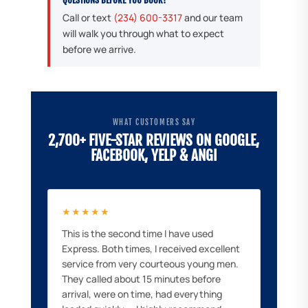
Call or text
(234) 600-3317
and our team
will walk you through what to expect
before we arrive.
WHAT CUSTOMERS SAY
2,700+ FIVE-STAR REVIEWS ON GOOGLE,
FACEBOOK, YELP & ANGI
★★★★★
This is the second time I have used
Express. Both times, I received excellent
service from very courteous young men.
They called about 15 minutes before
arrival, were on time, had everything