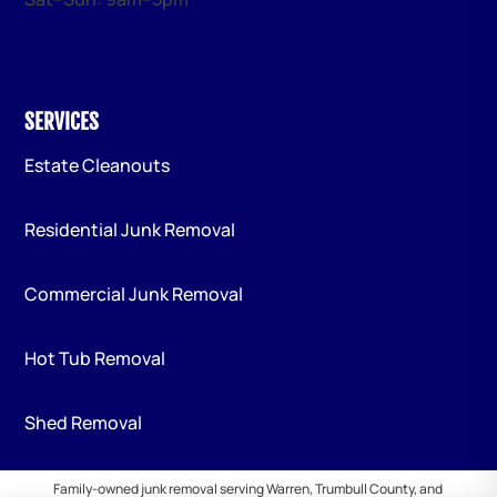
SERVICES
Estate Cleanouts
Residential Junk Removal
Commercial Junk Removal
Hot Tub Removal
Shed Removal
Family-owned junk removal serving Warren, Trumbull County, and