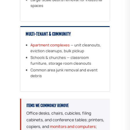
spaces
MULTI-TENANT & COMMUNITY
Apartment complexes
— unit cleanouts,
eviction cleanups, bulk pickup
Schools & churches — classroom
furniture, storage room cleanouts
Common area junk removal and event
debris
ITEMS WE COMMONLY REMOVE
Office desks, chairs, cubicles, filing
cabinets, and conference tables; printers,
copiers, and
monitors and computers
;