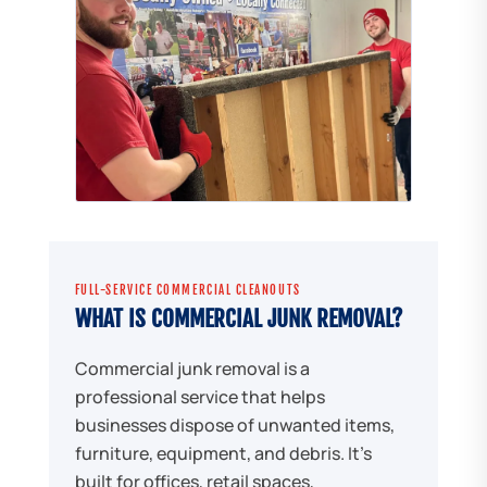
FULL-SERVICE COMMERCIAL CLEANOUTS
WHAT IS COMMERCIAL JUNK REMOVAL?
Commercial junk removal is a
professional service that helps
businesses dispose of unwanted items,
furniture, equipment, and debris. It's
built for offices, retail spaces,