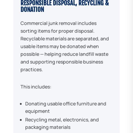
RESPONSIBLE DISPOSAL, RECYCLING &
DONATION
Commercial junk removal includes
sorting items for proper disposal.
Recyclable materials are separated, and
usable items may be donated when
possible — helping reduce landfill waste
and supporting responsible business
practices.
This includes:
Donating usable office furniture and
equipment
Recycling metal, electronics, and
packaging materials