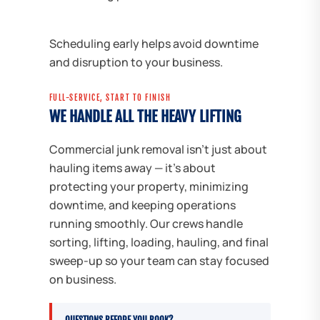
Scheduling early helps avoid downtime
and disruption to your business.
FULL-SERVICE, START TO FINISH
WE HANDLE ALL THE HEAVY LIFTING
Commercial junk removal isn't just about
hauling items away — it's about
protecting your property, minimizing
downtime, and keeping operations
running smoothly. Our crews handle
sorting, lifting, loading, hauling, and final
sweep-up so your team can stay focused
on business.
QUESTIONS BEFORE YOU BOOK?