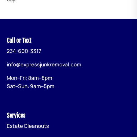
Call or Text
234-600-3317
info@expressjunkremoval.com
Mon–Fri: 8am–8pm
Sat–Sun: 9am–5pm
Services
Estate Cleanouts