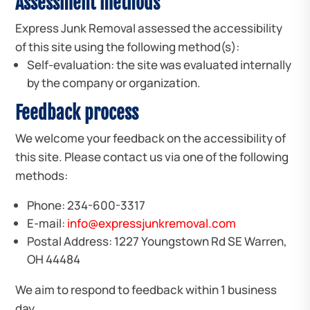
Assessment methods
Express Junk Removal assessed the accessibility
of this site using the following method(s):
Self-evaluation: the site was evaluated internally
by the company or organization.
Feedback process
We welcome your feedback on the accessibility of
this site. Please contact us via one of the following
methods:
Phone: 234-600-3317
E-mail:
info@expressjunkremoval.com
Postal Address: 1227 Youngstown Rd SE Warren,
OH 44484
We aim to respond to feedback within 1 business
day.