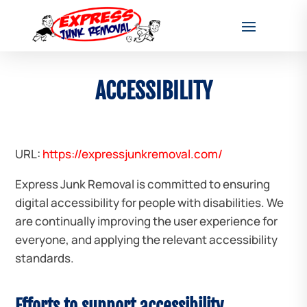
ACCESSIBILITY
URL:
https://expressjunkremoval.com/
Express Junk Removal is committed to ensuring
digital accessibility for people with disabilities. We
are continually improving the user experience for
everyone, and applying the relevant accessibility
standards.
Efforts to support accessibility