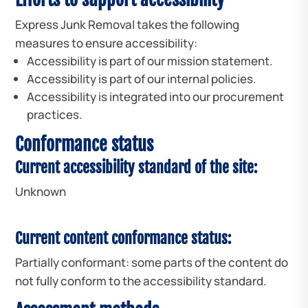
Express Junk Removal takes the following
measures to ensure accessibility:
Accessibility is part of our mission statement.
Accessibility is part of our internal policies.
Accessibility is integrated into our procurement
practices.
Conformance status
Current accessibility standard of the site:
Unknown
Current content conformance status:
Partially conformant: some parts of the content do
not fully conform to the accessibility standard.