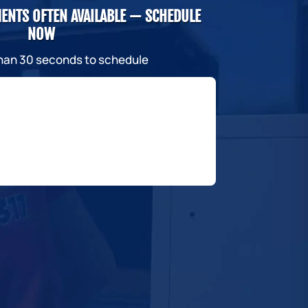
ENTS OFTEN AVAILABLE — SCHEDULE
NOW
than 30 seconds to schedule