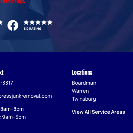
le item pickups.
xt
Locations
-3317
Boardman
Warren
pressjunkremoval.com
Twinsburg
: 8am–8pm
View All Service Areas
: 9am–5pm