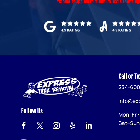
*Cannot be applied to minimum load size or sing
Call or Te
234-600
info@ex
Follow Us
Mon–Fri
Sat–Sun