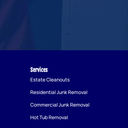
Services
Estate Cleanouts
Residential Junk Removal
Commercial Junk Removal
Hot Tub Removal