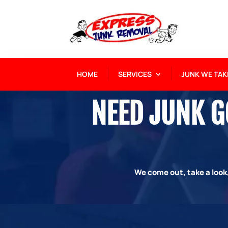
HOME
SERVICES
JUNK WE TAK
NEED JUNK GO
We come out, take a look,