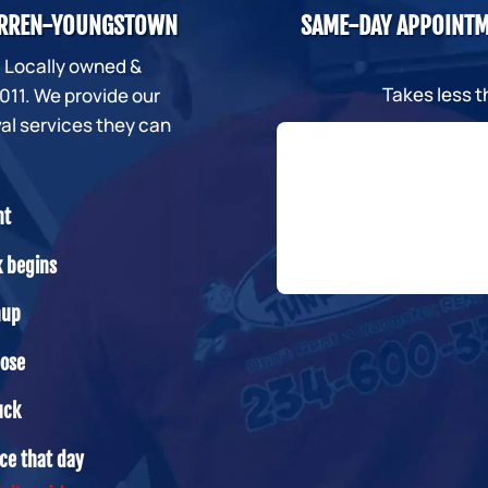
WARREN-YOUNGSTOWN
SAME-DAY APPOINTM
. Locally owned &
Takes less 
11. We provide our
al services they can
nt
k begins
nup
oose
uck
ice that day