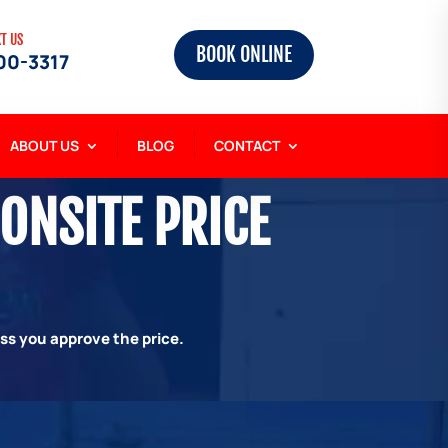
XT US
BOOK ONLINE
00-3317
ABOUT US
BLOG
CONTACT
 ONSITE PRICE
ess you approve the price.