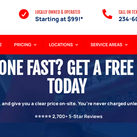


LOCALLY OWNED & OPERATED
CALL OR TE
Starting at $99!*
234-6
E
PRICING
LOCATIONS
SERVICE AREAS
NE FAST? GET A FREE
TODAY
 and give you a clear price on-site. You’re never charged unl
⭐⭐⭐⭐⭐
2,70
0+ 5-Star Reviews