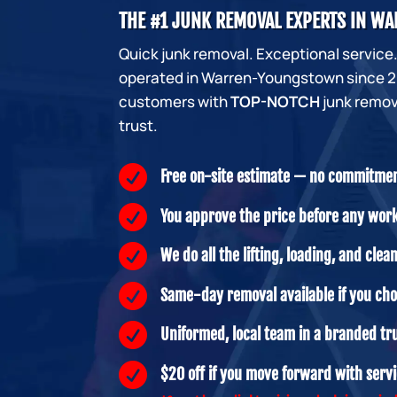
THE #1 JUNK REMOVAL EXPERTS IN 
Quick junk removal. Exceptional service
operated in Warren-Youngstown since 20
customers with
TOP-NOTCH
junk remov
trust.

Free on-site estimate — no commitme

You approve the price before any wor

We do all the lifting, loading, and clea

Same-day removal available if you ch

Uniformed, local team in a branded tr

$20 off if you move forward with serv