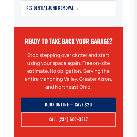
RESIDENTIAL JUNK REMOVAL →
READY TO TAKE BACK YOUR GARAGE?
Stop stepping over clutter and start
using your space again. Free on-site
estimate. No obligation. Serving the
entire Mahoning Valley, Greater Akron,
and Northeast Ohio.
BOOK ONLINE — SAVE $20
CALL (234) 600-3317