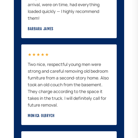
arrival, were on time, had everything
loaded quickly — I highly recommend
them!
BARBARA JAMES
★★★★★
Two nice, respectful young men were
strong and careful removing old bedroom
furniture from a second-story home. Also
took an old couch from the basement.
They charge according to the space it
takes in the truck. I will definitely call for
future removal.
MONICA OLBRYCH