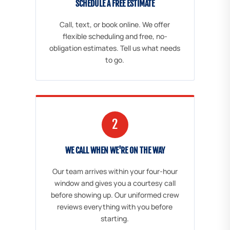
SCHEDULE A FREE ESTIMATE
Call, text, or book online. We offer
flexible scheduling and free, no-
obligation estimates. Tell us what needs
to go.
2
WE CALL WHEN WE'RE ON THE WAY
Our team arrives within your four-hour
window and gives you a courtesy call
before showing up. Our uniformed crew
reviews everything with you before
starting.