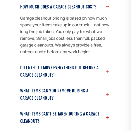
HOW MUCH DOES A GARAGE CLEANOUT COST?
Garage cleanout pricing is based on how much
space your items take up in our truck — not how
long the job takes. You only pay for what we
remove. Small jobs cost less than full, packed
garage cleanouts. We always provide a free,
upfront quote before any work begins.
DO I NEED TO MOVE EVERYTHING OUT BEFORE A
GARAGE CLEANOUT?
WHAT ITEMS CAN YOU REMOVE DURING A
GARAGE CLEANOUT?
WHAT ITEMS CAN'T BE TAKEN DURING A GARAGE
CLEANOUT?