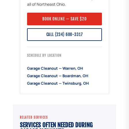
all of Northeast Ohio.
BOOK ONLINE — SAVE $20
CALL (234) 600-3317
SCHEDULE BY LOCATION
Garage Cleanout — Warren, OH
Garage Cleanout — Boardman, OH
Garage Cleanout — Twinsburg, OH
RELATED SERVICES
SERVICES OFTEN NEEDED DURING