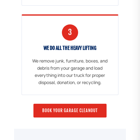
3
WE DO ALL THE HEAVY LIFTING
We remove junk, furniture, boxes, and
debris from your garage and load
everything into our truck for proper
disposal, donation, or recycling.
BOOK YOUR GARAGE CLEANOUT