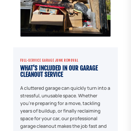
FULL-SERVICE GARAGE JUNK REMOVAL
WHAT'S INCLUDED IN OUR GARAGE
CLEANOUT SERVICE
A cluttered garage can quickly turn into a
stressful, unusable space. Whether
you're preparing for a move, tackling
years of buildup, or finally reclaiming
space for your car, our professional
garage cleanout makes the job fast and