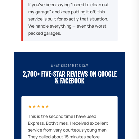
If you've been saying "I need to clean out
my garage" and keep putting it off, this
service is built for exactly that situation.
We handle everything — even the worst
packed garages.
WHAT CUSTOMERS SAY
2,700+ FIVE-STAR REVIEWS ON GOOGLE
& FACEBOOK
★★★★★
This is the second time I have used
Express. Both times, I received excellent
service from very courteous young men.
They called about 15 minutes before