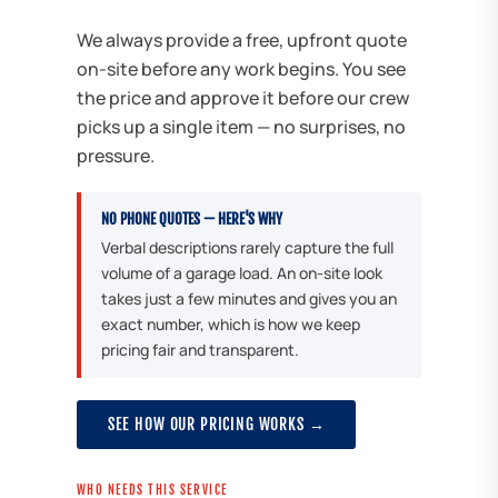
We always provide a free, upfront quote
on-site before any work begins. You see
the price and approve it before our crew
picks up a single item — no surprises, no
pressure.
NO PHONE QUOTES — HERE'S WHY
Verbal descriptions rarely capture the full
volume of a garage load. An on-site look
takes just a few minutes and gives you an
exact number, which is how we keep
pricing fair and transparent.
SEE HOW OUR PRICING WORKS →
WHO NEEDS THIS SERVICE