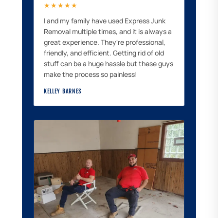
★★★★★
I and my family have used Express Junk
Removal multiple times, and it is always a
great experience. They're professional,
friendly, and efficient. Getting rid of old
stuff can be a huge hassle but these guys
make the process so painless!
KELLEY BARNES