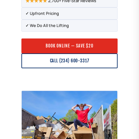
★★★★★
2,700+ Five-Star Reviews
✓ Upfront Pricing
✓ We Do All the Lifting
BOOK ONLINE — SAVE $20
CALL (234) 600-3317