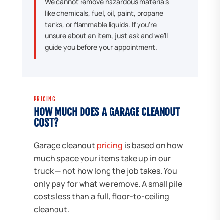
We cannot remove hazardous materials
like chemicals, fuel, oil, paint, propane
tanks, or flammable liquids. If you're
unsure about an item, just ask and we'll
guide you before your appointment.
PRICING
HOW MUCH DOES A GARAGE CLEANOUT
COST?
Garage cleanout
pricing
is based on how
much space your items take up in our
truck — not how long the job takes. You
only pay for what we remove. A small pile
costs less than a full, floor-to-ceiling
cleanout.