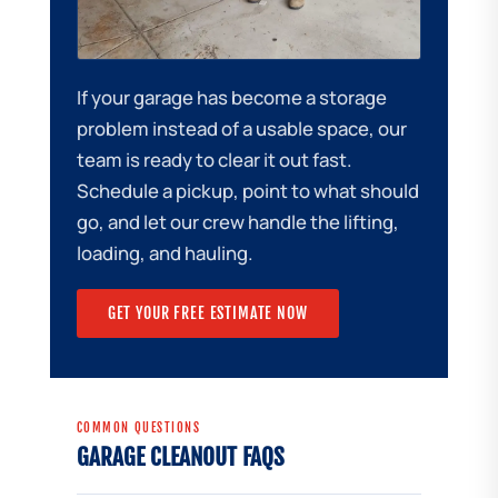
If your garage has become a storage
problem instead of a usable space, our
team is ready to clear it out fast.
Schedule a pickup, point to what should
go, and let our crew handle the lifting,
loading, and hauling.
GET YOUR FREE ESTIMATE NOW
COMMON QUESTIONS
GARAGE CLEANOUT FAQS