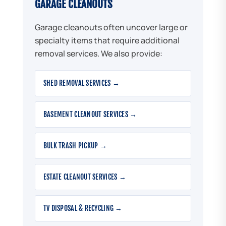
GARAGE CLEANOUTS
Garage cleanouts often uncover large or
specialty items that require additional
removal services. We also provide:
SHED REMOVAL SERVICES →
BASEMENT CLEANOUT SERVICES →
BULK TRASH PICKUP →
ESTATE CLEANOUT SERVICES →
TV DISPOSAL & RECYCLING →