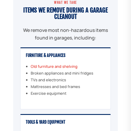
WHAT WE TAKE
ITEMS WE REMOVE DURING A GARAGE
CLEANOUT
We remove most non-hazardous items
found in garages, including:
FURNITURE & APPLIANCES
Old furniture and shelving
Broken appliances and mini fridges
TVs and electronics
Mattresses and bed frames
Exercise equipment
TOOLS & YARD EQUIPMENT