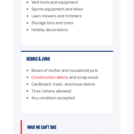
Yard tools and equipment
Sports equipment and bikes
Lawn mowers and trimmers
Storage bins and totes
Holiday decorations
DEBRIS & JUNK
Boxes of clutter and household junk
Construction debris
and scrap wood
Cardboard, trash, and loose debris
Tires (where allowed)
Any condition accepted
WHAT WE CAN'T TAKE