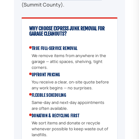
(Summit County).
WHY CHOOSE EXPRESS JUNK REMOVAL FOR
GARAGE CLEANOUTS?
TRUE FULL-SERVICE REMOVAL
We remove items from anywhere in the
garage — attic spaces, shelving, tight
corners.
UPFRONT PRICING
You receive a clear, on-site quote before
any work begins — no surprises.
FLEXIBLE SCHEDULING
Same-day and next-day appointments
are often available.
DONATION & RECYCLING FIRST
We sort items and donate or recycle
whenever possible to keep waste out of
landfills.