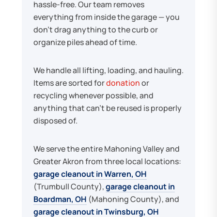
hassle-free. Our team removes
everything from inside the garage — you
don't drag anything to the curb or
organize piles ahead of time.
We handle all lifting, loading, and hauling.
Items are sorted for
donation
or
recycling whenever possible, and
anything that can't be reused is properly
disposed of.
We serve the entire Mahoning Valley and
Greater Akron from three local locations:
garage cleanout in Warren, OH
(Trumbull County),
garage cleanout in
Boardman, OH
(Mahoning County), and
garage cleanout in Twinsburg, OH