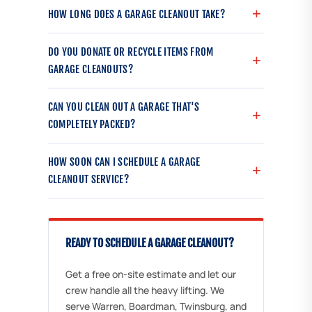
HOW LONG DOES A GARAGE CLEANOUT TAKE?
DO YOU DONATE OR RECYCLE ITEMS FROM
GARAGE CLEANOUTS?
CAN YOU CLEAN OUT A GARAGE THAT'S
COMPLETELY PACKED?
HOW SOON CAN I SCHEDULE A GARAGE
CLEANOUT SERVICE?
READY TO SCHEDULE A GARAGE CLEANOUT?
Get a free on-site estimate and let our
crew handle all the heavy lifting. We
serve Warren, Boardman, Twinsburg, and