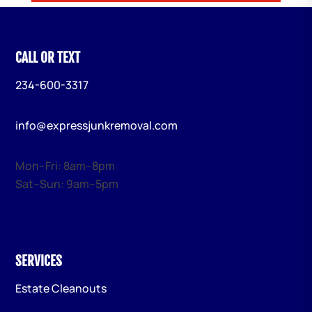
CALL OR TEXT
234-600-3317
info@expressjunkremoval.com
Mon–Fri: 8am–8pm
Sat–Sun: 9am–5pm
SERVICES
Estate Cleanouts