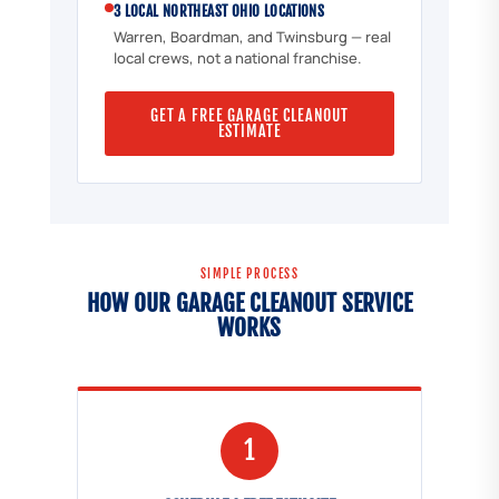
3 LOCAL NORTHEAST OHIO LOCATIONS
Warren, Boardman, and Twinsburg — real
local crews, not a national franchise.
GET A FREE GARAGE CLEANOUT
ESTIMATE
SIMPLE PROCESS
HOW OUR GARAGE CLEANOUT SERVICE
WORKS
1