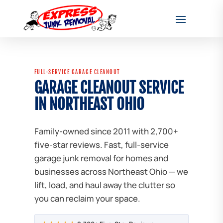
FULL-SERVICE GARAGE CLEANOUT
GARAGE CLEANOUT SERVICE
IN NORTHEAST OHIO
Family-owned since 2011 with 2,700+
five-star reviews. Fast, full-service
garage junk removal for homes and
businesses across Northeast Ohio — we
lift, load, and haul away the clutter so
you can reclaim your space.