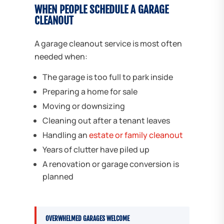
WHEN PEOPLE SCHEDULE A GARAGE
CLEANOUT
A garage cleanout service is most often
needed when:
The garage is too full to park inside
Preparing a home for sale
Moving or downsizing
Cleaning out after a tenant leaves
Handling an
estate or family cleanout
Years of clutter have piled up
A renovation or garage conversion is
planned
OVERWHELMED GARAGES WELCOME