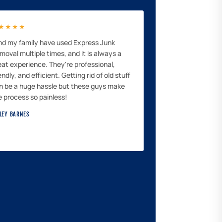
★★★★
and my family have used Express Junk
moval multiple times, and it is always a
eat experience. They're professional,
endly, and efficient. Getting rid of old stuff
n be a huge hassle but these guys make
e process so painless!
LEY BARNES