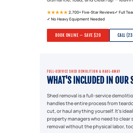
★★★★★
2,700+ Five-Star Reviews
✓ Full Te
✓ No Heavy Equipment Needed
BOOK ONLINE — SAVE $20
CALL (2
FULL-SERVICE SHED DEMOLITION & HAUL-AWAY
WHAT'S INCLUDED IN OUR 
Shed removal is a full-service demolit
handles the entire process from teardo
cut, or haul anything yourself. It's id
property managers who need to clear 
removal without the physical labor, too