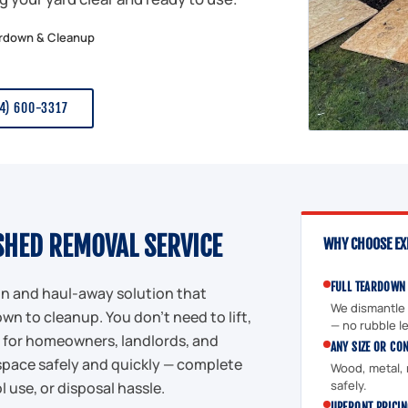
ardown & Cleanup
34) 600-3317
SHED REMOVAL SERVICE
WHY CHOOSE EX
FULL TEARDOWN
ion and haul-away solution that
We dismantle t
wn to cleanup. You don't need to lift,
— no rubble le
eal for homeowners, landlords, and
ANY SIZE OR CO
space safely and quickly — complete
Wood, metal, r
safely.
l use, or disposal hassle.
UPFRONT PRICI