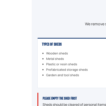
We remove s
TYPES OF SHEDS
Wooden sheds
Metal sheds
Plastic or resin sheds
Prefabricated storage sheds
Garden and tool sheds
PLEASE EMPTY THE SHED FIRST
Sheds should be cleared of personal items b