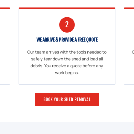
2
WE ARRIVE & PROVIDE A FREE QUOTE
Our team arrives with the tools needed to
O
e
safely tear down the shed and load all
debris. You receive a quote before any
work begins.
BOOK YOUR SHED REMOVAL