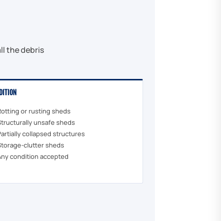
l the debris
DITION
Rotting or rusting sheds
Structurally unsafe sheds
Partially collapsed structures
Storage-clutter sheds
Any condition accepted