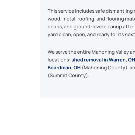
This service includes safe dismantling 
wood, metal, roofing, and flooring mate
debris, and ground-level cleanup after 
yard clean, open, and ready for its next
We serve the entire Mahoning Valley an
locations:
shed removal in Warren, O
Boardman, OH
(Mahoning County), a
(Summit County).