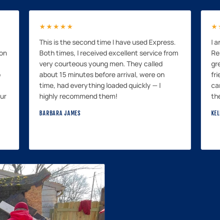
★★★★★
★
This is the second time I have used Express.
I 
mon
Both times, I received excellent service from
Re
very courteous young men. They called
gr
p
about 15 minutes before arrival, were on
fri
time, had everything loaded quickly — I
ca
our
highly recommend them!
th
BARBARA JAMES
KEL