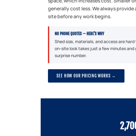
space, which increases cost. Smaller 
generally cost less. We always provide 
site before any work begins.
NO PHONE QUOTES — HERE'S WHY
Shed size, materials, and access are hard
on-site look takes just a few minutes and 
surprise number.
SEE HOW OUR PRICING WORKS →
2,70