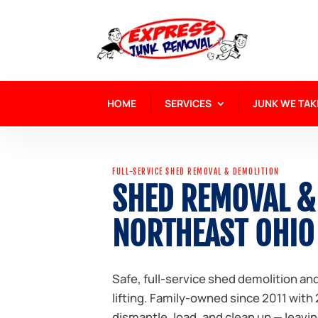
HOME
SERVICES
JUNK WE TAK
FULL-SERVICE SHED REMOVAL & DEMOLITION
SHED REMOVAL &
NORTHEAST OHIO
Safe, full-service shed demolition a
lifting. Family-owned since 2011 with
dismantle, load, and clean up — leavin