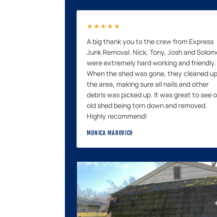
★★★★★
A big thank you to the crew from Express
Junk Removal. Nick, Tony, Josh and Solo
were extremely hard working and friendly.
When the shed was gone, they cleaned u
the area, making sure all nails and other
debris was picked up. It was great to see 
old shed being torn down and removed.
Highly recommend!
MONICA MAROVICH