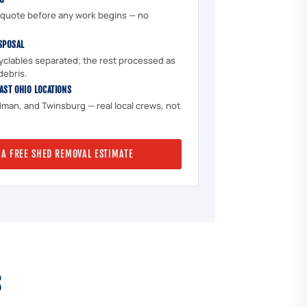
e quote before any work begins — no
SPOSAL
yclables separated; the rest processed as
debris.
AST OHIO LOCATIONS
man, and Twinsburg — real local crews, not
 A FREE SHED REMOVAL ESTIMATE
S