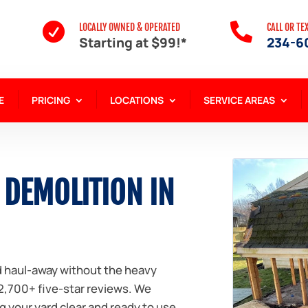


LOCALLY OWNED & OPERATED
CALL OR TE
Starting at $99!*
234-6
E
PRICING
LOCATIONS
SERVICE AREAS
 DEMOLITION IN
nd haul-away without the heavy
 2,700+ five-star reviews. We
g your yard clear and ready to use.