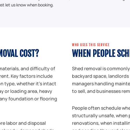
just let us know when booking.
WHO USES THIS SERVICE
MOVAL COST?
WHEN PEOPLE SCH
materials, and difficulty of
Shed removal is commonly
rent. Key factors include
backyard space, landlords 
 type, whether it's intact
managers handling mainten
ay or loading area, heavy
to sell, and businesses re
 any foundation or flooring
People often schedule when 
structurally unsafe, when 
ore labor and disposal
renovations, when installi