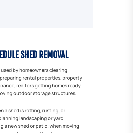
EDULE SHED REMOVAL
 used by homeowners clearing
preparing rental properties, property
ance, realtors getting homes ready
moving outdoor storage structures.
a shed is rotting, rusting, or
planning landscaping or yard
ng a new shed or patio, when moving