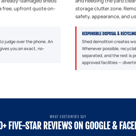
or already-damaged sheds
and needing the yard clea
a free, upfront quote on-
storage clutter zone. Remo
safety, appearance, and u
RESPONSIBLE DISPOSAL & RECYCLIN
 to judge over the phone. An
Shed demolition creates woo
gives you an exact, no-
Whenever possible, recyclab
separated, and the rest is 
approved facilities — diverti
WHAT CUSTOMERS SAY
0+ FIVE-STAR REVIEWS ON GOOGLE & FAC