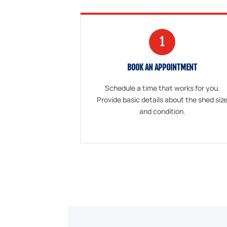
1
BOOK AN APPOINTMENT
Schedule a time that works for you.
Provide basic details about the shed siz
and condition.