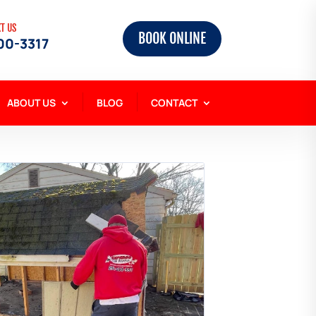
XT US
BOOK ONLINE
00-3317
ABOUT US
BLOG
CONTACT