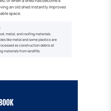
red, or when a shed has become a
ving an old shed instantly improves
sable space.
G
d, metal, and roofing materials.
les like metal and some plastics are
processed as construction debris at
ng materials from landfills.
EBOOK