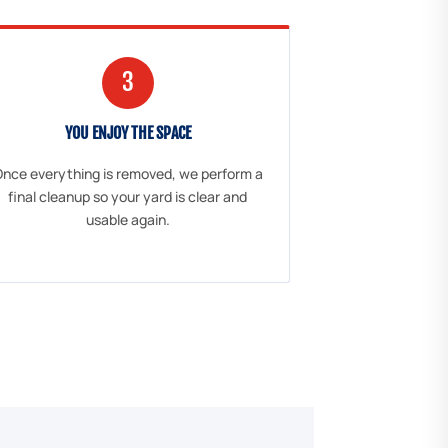
3
YOU ENJOY THE SPACE
nce everything is removed, we perform a
final cleanup so your yard is clear and
usable again.