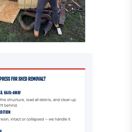
PRESS FOR SHED REMOVAL?
 & HAUL-AWAY
he structure, load all debris, and clean up
ft behind.
NDITION
esin, intact or collapsed — we handle it
NG