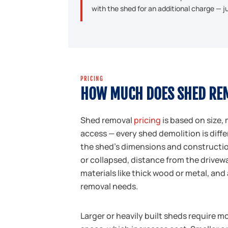
with the shed for an additional charge — 
PRICING
HOW MUCH DOES SHED RE
Shed removal
pricing
is based on size, 
access — every shed demolition is diffe
the shed's dimensions and construction
or collapsed, distance from the drivew
materials like thick wood or metal, and
removal needs.
Larger or heavily built sheds require m