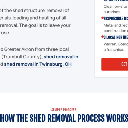
Clear, on-sit
of the shed structure, removal of
surprises.
rials, loading and hauling of all
RESPONSIBLE DI
removal. The goal is to leave your
Metal and rec
construction 
 use.
3 LOCAL NORTHE
Warren, Board
d Greater Akron from three local
a franchise.
H
(Trumbull County),
shed removal in
nd
shed removal in Twinsburg, OH
GET
SIMPLE PROCESS
HOW THE SHED REMOVAL PROCESS WORK