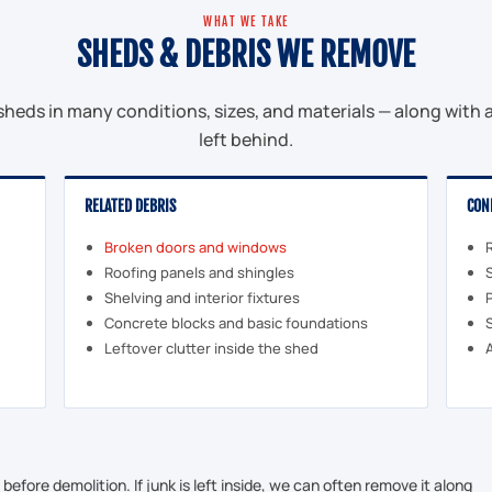
WHAT WE TAKE
SHEDS & DEBRIS WE REMOVE
heds in many conditions, sizes, and materials — along with al
left behind.
RELATED DEBRIS
CON
Broken doors and windows
Roofing panels and shingles
Shelving and interior fixtures
Concrete blocks and basic foundations
Leftover clutter inside the shed
efore demolition. If junk is left inside, we can often remove it along