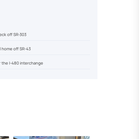
eck off SR-303
el home off SR-43
r the I-480 interchange