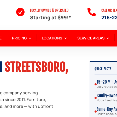


LOCALLY OWNED & OPERATED
CALL OR TE
Starting at $99!*
216-2
E
PRICING
LOCATIONS
SERVICE AREAS
N
STREETSBORO,
QUICK FACTS
15–20 Min A
Daily routes 
ng company serving
Family-Own
a since 2011. Furniture,
Not a franchis
bs, and more — with upfront
Same-Day Av
Call to check 