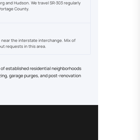
rg and Hudson. We travel SR-303 regularly
 Portage County.
near the interstate interchange. Mix of
ut requests in this area.
 of established residential neighborhoods
zing, garage purges, and post-renovation