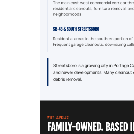
The main east-west commercial corridor thr
residential cleanouts, furniture removal, an
neighborhoods.
SR-43 & SOUTH STREETSBORO
Residential areas in the southern portion of 
Frequent garage cleanouts, downsizing call
Streetsboro is a growing city in Portage C
and newer developments. Many cleanout ca
debris removal.
WHY EXPRESS
FAMILY-OWNED. BASED 