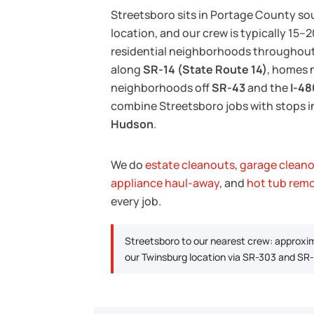
Streetsboro sits in Portage County so
location, and our crew is typically 15
residential neighborhoods throughout 
along
SR-14 (State Route 14)
, homes 
neighborhoods off
SR-43
and the
I-48
combine Streetsboro jobs with stops 
Hudson
.
We do
estate cleanouts
,
garage clean
appliance haul-away
, and
hot tub rem
every job.
Streetsboro to our nearest crew: approxi
our Twinsburg location via SR-303 and SR