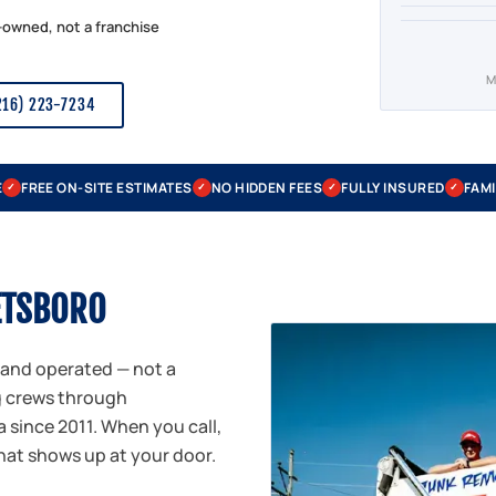
-owned, not a franchise
M
216) 223-7234
E
FREE ON-SITE ESTIMATES
NO HIDDEN FEES
FULLY INSURED
FAMI
✓
✓
✓
✓
ETSBORO
 and operated — not a
g crews through
 since 2011. When you call,
that shows up at your door.