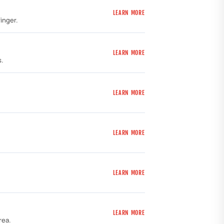
LEARN MORE
inger.
LEARN MORE
s.
LEARN MORE
LEARN MORE
LEARN MORE
LEARN MORE
rea.