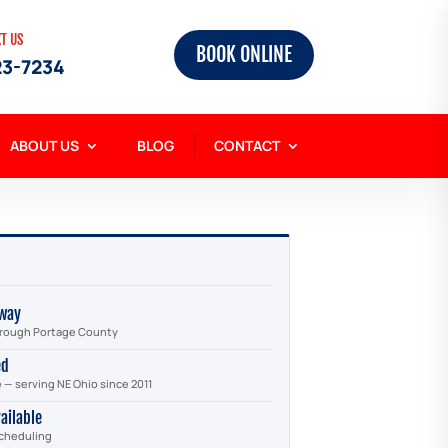
XT US
BOOK ONLINE
23-7234
ABOUT US
BLOG
CONTACT
way
through Portage County
ed
e — serving NE Ohio since 2011
ailable
scheduling