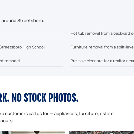
d around Streetsboro:
Hot tub removal from a backyard d
 Streetsboro High School
Furniture removal from a split-lev
ent remodel
Pre-sale cleanout for a realtor nea
RK. NO STOCK PHOTOS.
ro customers call us for — appliances, furniture, estate
anouts.