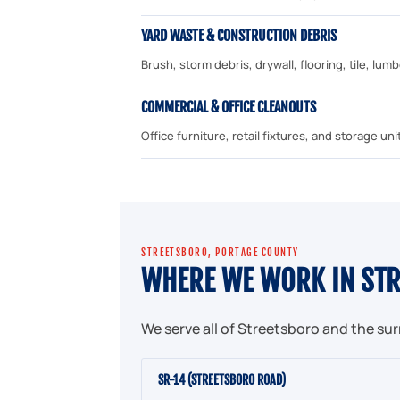
YARD WASTE & CONSTRUCTION DEBRIS
Brush, storm debris, drywall, flooring, tile, lu
COMMERCIAL & OFFICE CLEANOUTS
Office furniture, retail fixtures, and storage 
STREETSBORO, PORTAGE COUNTY
WHERE WE WORK IN ST
We serve all of Streetsboro and the su
SR-14 (STREETSBORO ROAD)