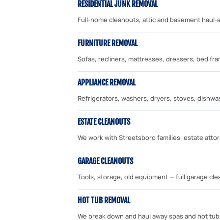
RESIDENTIAL JUNK REMOVAL
Full-home cleanouts, attic and basement haul-a
FURNITURE REMOVAL
Sofas, recliners, mattresses, dressers, bed f
APPLIANCE REMOVAL
Refrigerators, washers, dryers, stoves, dishwa
ESTATE CLEANOUTS
We work with Streetsboro families, estate attor
GARAGE CLEANOUTS
Tools, storage, old equipment — full garage cl
HOT TUB REMOVAL
We break down and haul away spas and hot tub