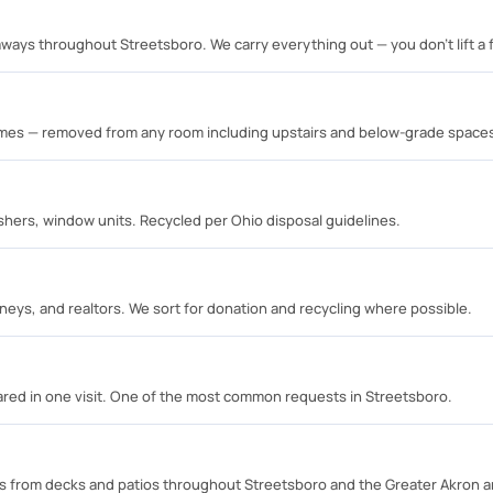
ways throughout Streetsboro. We carry everything out — you don't lift a f
rames — removed from any room including upstairs and below-grade space
shers, window units. Recycled per Ohio disposal guidelines.
neys, and realtors. We sort for donation and recycling where possible.
eared in one visit. One of the most common requests in Streetsboro.
s from decks and patios throughout Streetsboro and the Greater Akron a