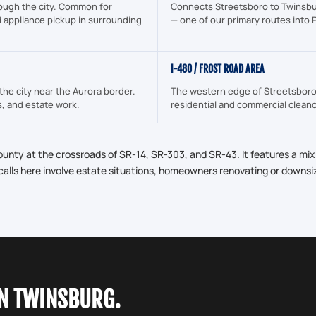
ough the city. Common for
Connects Streetsboro to Twinsbu
d appliance pickup in surrounding
— one of our primary routes into
I-480 / FROST ROAD AREA
the city near the Aurora border.
The western edge of Streetsboro 
s, and estate work.
residential and commercial cleano
ounty at the crossroads of SR-14, SR-303, and SR-43. It features a mix
lls here involve estate situations, homeowners renovating or downsi
IN TWINSBURG.