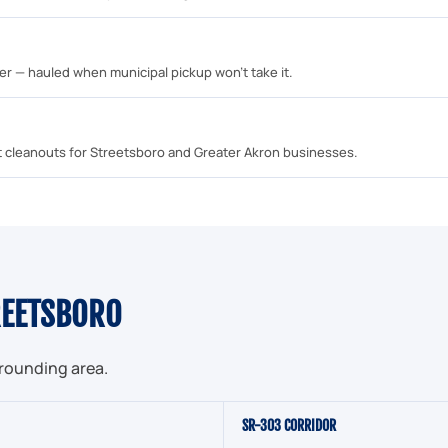
mber — hauled when municipal pickup won't take it.
unit cleanouts for Streetsboro and Greater Akron businesses.
REETSBORO
rrounding area.
SR-303 CORRIDOR