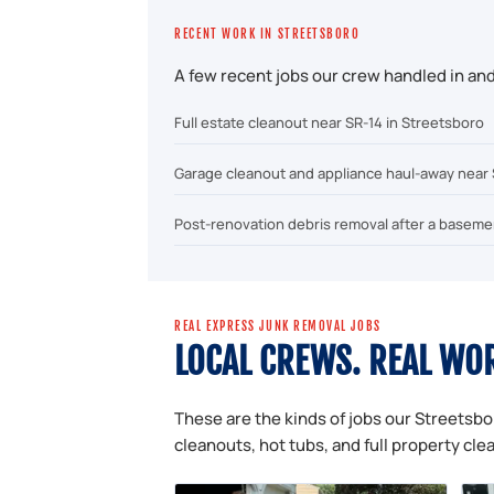
RECENT WORK IN STREETSBORO
A few recent jobs our crew handled in an
Full estate cleanout near SR-14 in Streetsboro
Garage cleanout and appliance haul-away near
Post-renovation debris removal after a basem
REAL EXPRESS JUNK REMOVAL JOBS
LOCAL CREWS. REAL WO
These are the kinds of jobs our Streetsbo
cleanouts, hot tubs, and full property cle