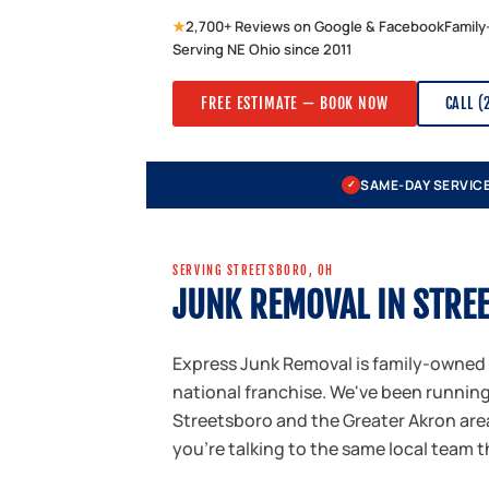
★
2,700+ Reviews on Google & Facebook
Family
Serving NE Ohio since 2011
FREE ESTIMATE — BOOK NOW
CALL (
SAME-DAY SERVIC
✓
SERVING STREETSBORO, OH
JUNK REMOVAL IN STRE
Express Junk Removal is family-owned
national franchise. We've been runnin
Streetsboro and the Greater Akron area
you're talking to the same local team 