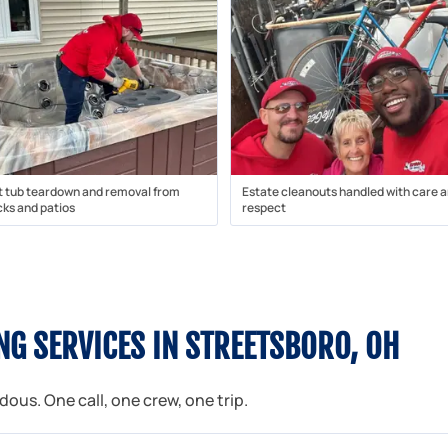
t tub teardown and removal from
Estate cleanouts handled with care 
ks and patios
respect
G SERVICES IN STREETSBORO, OH
us. One call, one crew, one trip.