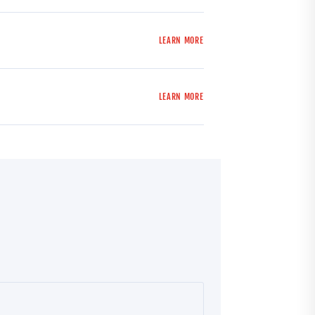
LEARN MORE
LEARN MORE