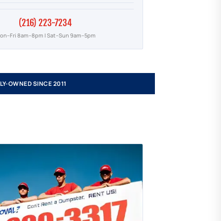
(216) 223-7234
on–Fri 8am–8pm | Sat–Sun 9am–5pm
LY-OWNED SINCE 2011