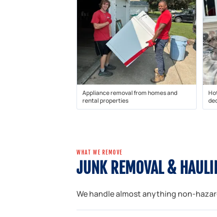
Appliance removal from homes and
Ho
rental properties
dec
WHAT WE REMOVE
JUNK REMOVAL & HAULIN
We handle almost anything non-hazardo