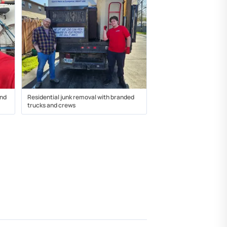
and
Residential junk removal with branded
trucks and crews