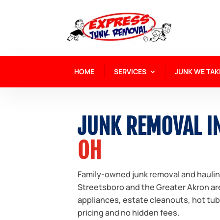
HOME
SERVICES
JUNK WE TAK
JUNK REMOVAL I
OH
Family-owned junk removal and hauli
Streetsboro and the Greater Akron are
appliances, estate cleanouts, hot tu
pricing and no hidden fees.