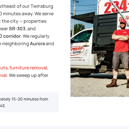
utheast of our Twinsburg
–20 minutes away. We serve
the city — properties
near
SR-303
, and
0 corridor
. We regularly
in neighboring
Aurora
and
outs
,
furniture removal
,
oval
. We sweep up after
mately 15–20 minutes from
-43.