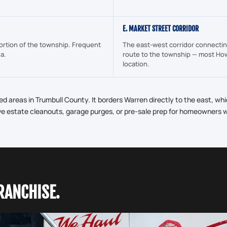
E. MARKET STREET CORRIDOR
ortion of the township. Frequent
The east-west corridor connectin
ea.
route to the township — most How
location.
d areas in Trumbull County. It borders Warren directly to the east, wh
ve estate cleanouts, garage purges, or pre-sale prep for homeowners wo
RANCHISE.