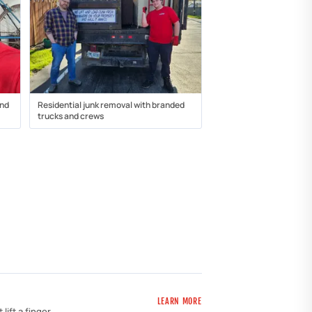
and
Residential junk removal with branded
trucks and crews
LEARN MORE
ift a finger.