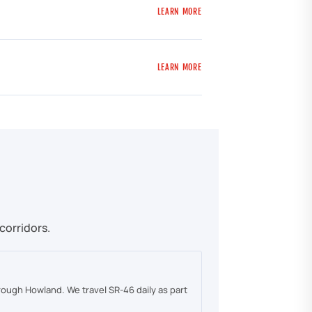
LEARN MORE
LEARN MORE
corridors.
rough Howland. We travel SR-46 daily as part