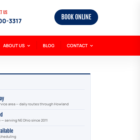
XT US
BOOK ONLINE
00-3317
ABOUT US
BLOG
CONTACT
ay
rvice area — daily routes through Howland
ed
e — serving NE Ohio since 2011
ailable
scheduling