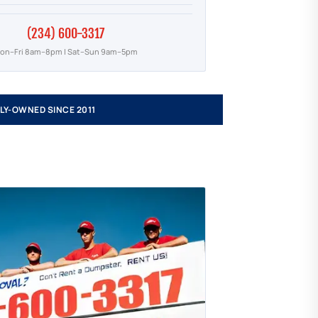
(234) 600-3317
on–Fri 8am–8pm | Sat–Sun 9am–5pm
LY-OWNED SINCE 2011