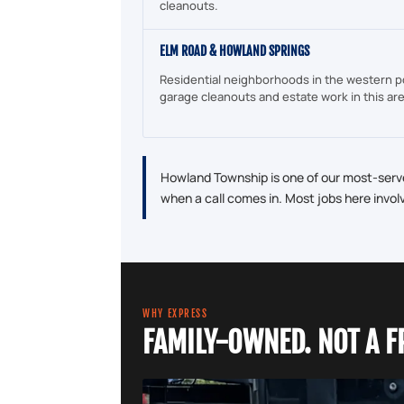
cleanouts.
ELM ROAD & HOWLAND SPRINGS
Residential neighborhoods in the western p
garage cleanouts and estate work in this ar
Howland Township is one of our most-serve
when a call comes in. Most jobs here invol
WHY EXPRESS
FAMILY-OWNED. NOT A F