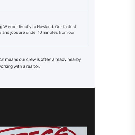
g Warren directly to Howland. Our fastest
land jobs are under 10 minutes from our
ich means our crew is often already nearby
rking with a realtor.