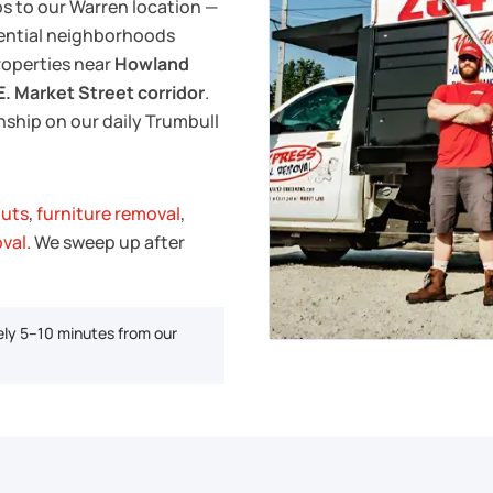
ps to our Warren location —
dential neighborhoods
properties near
Howland
E. Market Street corridor
.
ship on our daily Trumbull
outs
,
furniture removal
,
oval
. We sweep up after
ly 5–10 minutes from our