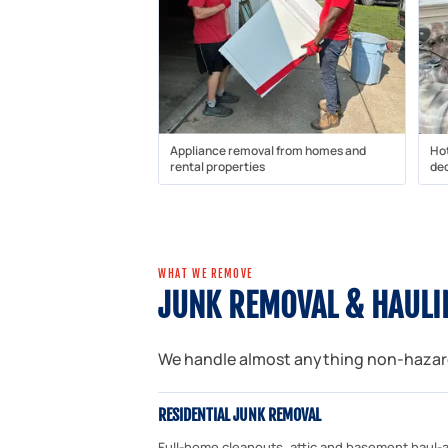
Appliance removal from homes and
Ho
rental properties
dec
WHAT WE REMOVE
JUNK REMOVAL & HAULI
We handle almost anything non-hazardo
RESIDENTIAL JUNK REMOVAL
Full-home cleanouts, attic and basement haul-a