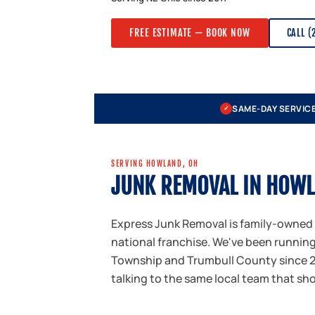
FREE ESTIMATE — BOOK NOW
CALL (
SAME-DAY SERVIC
✓
SERVING HOWLAND, OH
JUNK REMOVAL IN HOW
Express Junk Removal is family-owned
national franchise. We've been runni
Township and Trumbull County since 20
talking to the same local team that sh