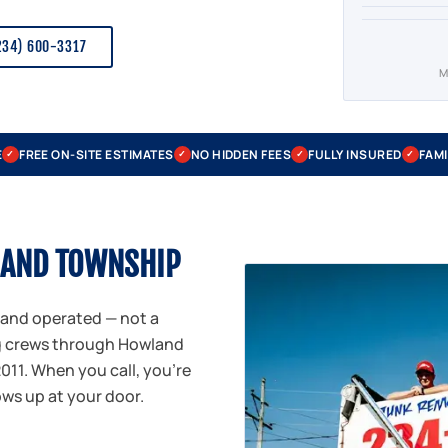
234) 600-3317
M
E
FREE ON-SITE ESTIMATES
NO HIDDEN FEES
FULLY INSURED
FAMI
✓
✓
✓
✓
LAND TOWNSHIP
 and operated — not a
ng crews through Howland
11. When you call, you're
ows up at your door.