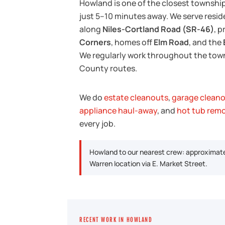
Howland is one of the closest townshi
just 5–10 minutes away. We serve resi
along
Niles-Cortland Road (SR-46)
, 
Corners
, homes off
Elm Road
, and the
We regularly work throughout the town
County routes.
We do
estate cleanouts
,
garage clean
appliance haul-away
, and
hot tub rem
every job.
Howland to our nearest crew: approximate
Warren location via E. Market Street.
RECENT WORK IN HOWLAND