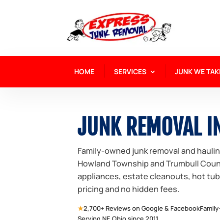
HOME
SERVICES
JUNK WE TAK
JUNK REMOVAL I
Family-owned junk removal and hauli
Howland Township and Trumbull County
appliances, estate cleanouts, hot tu
pricing and no hidden fees.
★
2,700+ Reviews on Google & Facebook
Family
Serving NE Ohio since 2011