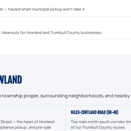
mber — hauled when municipal pickup won't take it.
unit cleanouts for Howland and Trumbull County businesses.
WLAND
e township proper, surrounding neighborhoods, and nearby 
NILES-CORTLAND ROAD (SR-46)
 Street — the heart of Howland
The main north-south corridor th
pliance pickup, and pre-sale
of our Trumbull County routes.