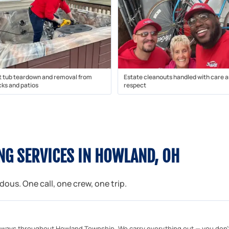
t tub teardown and removal from
Estate cleanouts handled with care 
ks and patios
respect
NG SERVICES IN HOWLAND, OH
us. One call, one crew, one trip.
ways throughout Howland Township. We carry everything out — you don't l