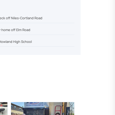
eck off Niles-Cortland Road
y home off Elm Road
Howland High School