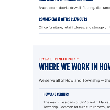
Brush, storm debris, drywall, flooring, tile, lu
COMMERCIAL & OFFICE CLEANOUTS
Office furniture, retail fixtures, and storage 
HOWLAND, TRUMBULL COUNTY
WHERE WE WORK IN HO
We serve all of Howland Township — th
HOWLAND CORNERS
The main crossroads of SR-46 and E. Market
Township. Common for furniture removal, ap