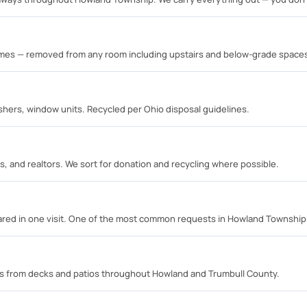
rames — removed from any room including upstairs and below-grade space
shers, window units. Recycled per Ohio disposal guidelines.
s, and realtors. We sort for donation and recycling where possible.
eared in one visit. One of the most common requests in Howland Township
s from decks and patios throughout Howland and Trumbull County.