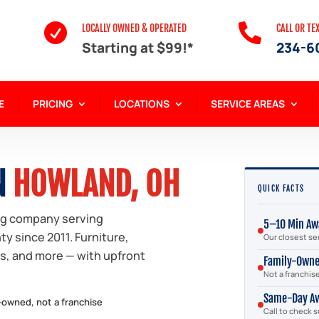


LOCALLY OWNED & OPERATED
CALL OR TE
Starting at $99!*
234-6
E
PRICING
LOCATIONS
SERVICE AREAS
N
HOWLAND, OH
QUICK FACTS
ng company serving
5–10 Min Aw
 since 2011. Furniture,
Our closest se
bs, and more — with upfront
Family-Own
Not a franchis
Same-Day Av
-owned, not a franchise
Call to check 