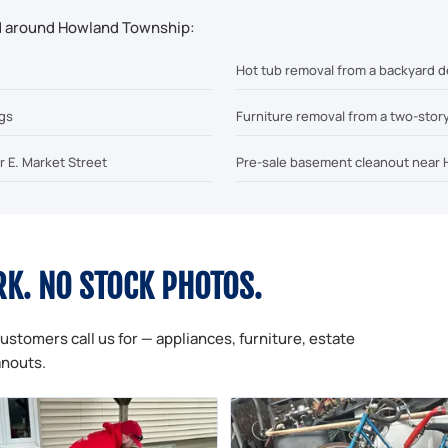
nd around Howland Township:
Hot tub removal from a backyard d
ngs
Furniture removal from a two-stor
r E. Market Street
Pre-sale basement cleanout near 
RK. NO STOCK PHOTOS.
ustomers call us for — appliances, furniture, estate
anouts.