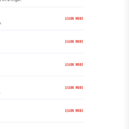
LEARN MORE
s.
LEARN MORE
LEARN MORE
LEARN MORE
.
LEARN MORE