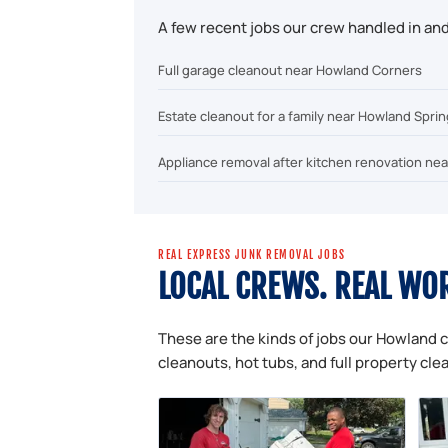
A few recent jobs our crew handled in a
Full garage cleanout near Howland Corners
Estate cleanout for a family near Howland Spri
Appliance removal after kitchen renovation nea
REAL EXPRESS JUNK REMOVAL JOBS
LOCAL CREWS. REAL WO
These are the kinds of jobs our Howland c
cleanouts, hot tubs, and full property cle