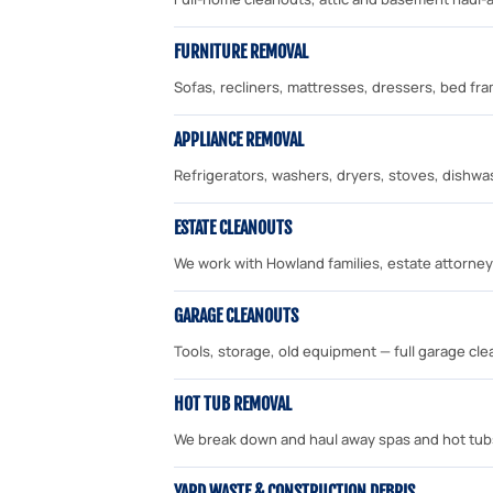
FURNITURE REMOVAL
Sofas, recliners, mattresses, dressers, bed f
APPLIANCE REMOVAL
Refrigerators, washers, dryers, stoves, dishwa
ESTATE CLEANOUTS
We work with Howland families, estate attorney
GARAGE CLEANOUTS
Tools, storage, old equipment — full garage cl
HOT TUB REMOVAL
We break down and haul away spas and hot tub
YARD WASTE & CONSTRUCTION DEBRIS