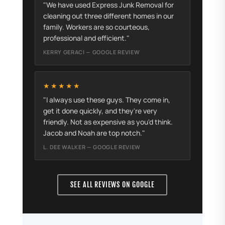
"We have used Express Junk Removal for
cleaning out three different homes in our
family. Workers are so courteous,
professional and efficient."
KERRY GERACI — GOOGLE REVIEW
★★★★★
"I always use these guys. They come in,
get it done quickly, and they're very
friendly. Not as expensive as you'd think.
Jacob and Noah are top notch."
L. DEE WALKER — GOOGLE REVIEW
SEE ALL REVIEWS ON GOOGLE