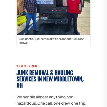
Residential junk removal with branded trucks and
crews
WHAT WE REMOVE
JUNK REMOVAL & HAULING
SERVICES IN NEW MIDDLETOWN,
OH
We handle almost anything non-
hazardous. One call, one crew, one trip.