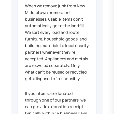
When we remove junk from New
Middletown homes and
businesses, usable items don't
automatically go to the landfill.
We sort every load and route
furniture, household goods, and
building materials to local charity
partners whenever they're
accepted. Appliances and metals
are recycled separately. Only
what can't be reused or recycled
gets disposed of responsibly.
If your items are donated
through one of our partners, we
can provide a donation receipt —
typically within 14 business days.