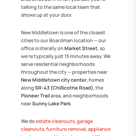
talking to the same local team that
shows up at your door.
New Middletown is one of the closest
cities to our Boardman location — our
office is literally on
Market Street
, so
we're typically just 15 minutes away. We
serve residential neighborhoods
throughout the city — properties near
New Middletown city center
, homes
along
SR-43 (Chillicothe Road)
, the
Pioneer Trail
area, and neighborhoods
near
Sunny Lake Park
.
We do
estate cleanouts
,
garage
cleanouts
,
furniture removal
,
appliance