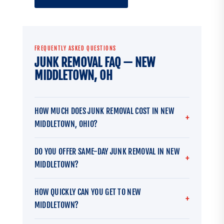
FREQUENTLY ASKED QUESTIONS
JUNK REMOVAL FAQ — NEW
MIDDLETOWN, OH
HOW MUCH DOES JUNK REMOVAL COST IN NEW
MIDDLETOWN, OHIO?
DO YOU OFFER SAME-DAY JUNK REMOVAL IN NEW
MIDDLETOWN?
HOW QUICKLY CAN YOU GET TO NEW
MIDDLETOWN?