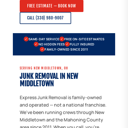
FREE ESTIMATE — BOOK NOW
CALL (330) 980-9007
SAME-DAY SERVICE
FREE ON-SITE ESTIMATES
✓
✓
NO HIDDEN FEES
FULLY INSURED
✓
✓
FAMILY-OWNED SINCE 2011
✓
SERVING NEW MIDDLETOWN, OH
JUNK REMOVAL IN NEW
MIDDLETOWN
Express Junk Removal is family-owned
and operated — not a national franchise.
We've been running crews through New
Middletown and the Mahoning County
area since 2011. When you call, you're