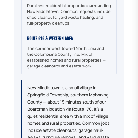
Rural and residential properties surrounding
New Middletown. Common requests include
shed cleanouts, yard waste hauling, and
full-property cleanups.
ROUTE 616 & WESTERN AREA
The corridor west toward North Lima and
the Columbiana County line. Mix of
established homes and rural properties —
garage cleanouts and estate work.
New Middletown is a small village in
Springfield Township, southern Mahoning
County — about 15 minutes south of our
Boardman location via Route 170. It's a
quiet residential area with a mix of village
homes and rural properties. Common jobs
include estate cleanouts, garage haul-
aways, furniture removal, and yard waste