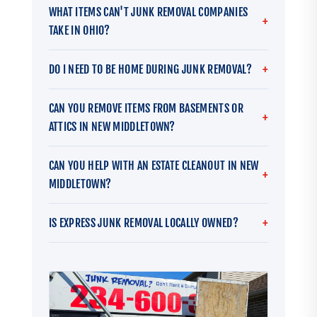
WHAT ITEMS CAN'T JUNK REMOVAL COMPANIES
TAKE IN OHIO?
DO I NEED TO BE HOME DURING JUNK REMOVAL?
CAN YOU REMOVE ITEMS FROM BASEMENTS OR
ATTICS IN NEW MIDDLETOWN?
CAN YOU HELP WITH AN ESTATE CLEANOUT IN NEW
MIDDLETOWN?
IS EXPRESS JUNK REMOVAL LOCALLY OWNED?