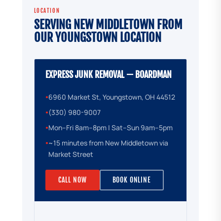
LOCATION
SERVING NEW MIDDLETOWN FROM
OUR YOUNGSTOWN LOCATION
EXPRESS JUNK REMOVAL — BOARDMAN
6960 Market St, Youngstown, OH 44512
●
(330) 980-9007
●
Mon–Fri 8am–8pm | Sat–Sun 9am–5pm
●
~15 minutes from New Middletown via
●
Market Street
CALL NOW
BOOK ONLINE