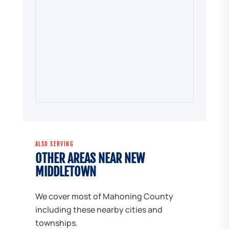
ALSO SERVING
OTHER AREAS NEAR NEW
MIDDLETOWN
We cover most of Mahoning County
including these nearby cities and
townships.