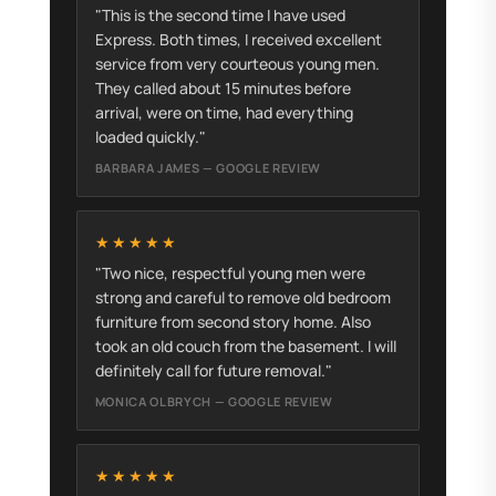
"This is the second time I have used
Express. Both times, I received excellent
service from very courteous young men.
They called about 15 minutes before
arrival, were on time, had everything
loaded quickly."
BARBARA JAMES — GOOGLE REVIEW
★★★★★
"Two nice, respectful young men were
strong and careful to remove old bedroom
furniture from second story home. Also
took an old couch from the basement. I will
definitely call for future removal."
MONICA OLBRYCH — GOOGLE REVIEW
★★★★★