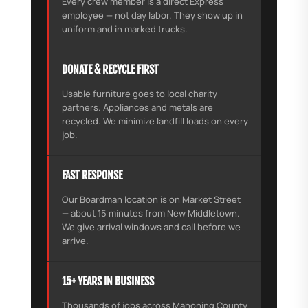
Every crew member is a direct Express
employee — not day labor. They show up in
uniform and in marked trucks.
DONATE & RECYCLE FIRST
Usable furniture goes to local charity
partners. Appliances and metals are
recycled. We minimize landfill loads on every
job.
FAST RESPONSE
Our Boardman location is on Market Street
— about 15 minutes from New Middletown.
We give arrival windows and call before we
arrive.
15+ YEARS IN BUSINESS
Thousands of jobs across Mahoning County