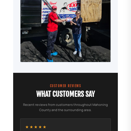
CUSTOMER REVIEWS
WHAT CUSTOMERS SAY
Recent reviews from customers throughout Mahoning
County and the surrounding area.
★★★★★