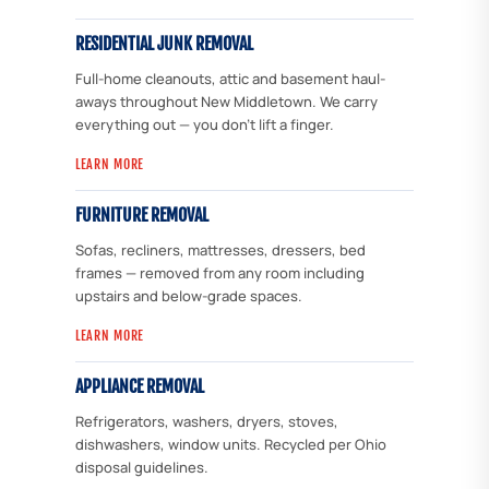
RESIDENTIAL JUNK REMOVAL
Full-home cleanouts, attic and basement haul-
aways throughout New Middletown. We carry
everything out — you don't lift a finger.
LEARN MORE
FURNITURE REMOVAL
Sofas, recliners, mattresses, dressers, bed
frames — removed from any room including
upstairs and below-grade spaces.
LEARN MORE
APPLIANCE REMOVAL
Refrigerators, washers, dryers, stoves,
dishwashers, window units. Recycled per Ohio
disposal guidelines.