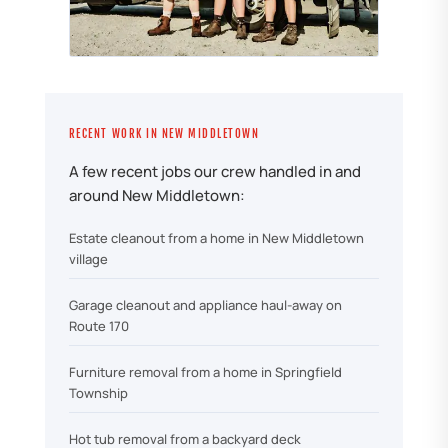
RECENT WORK IN NEW MIDDLETOWN
A few recent jobs our crew handled in and
around New Middletown:
Estate cleanout from a home in New Middletown
village
Garage cleanout and appliance haul-away on
Route 170
Furniture removal from a home in Springfield
Township
Hot tub removal from a backyard deck