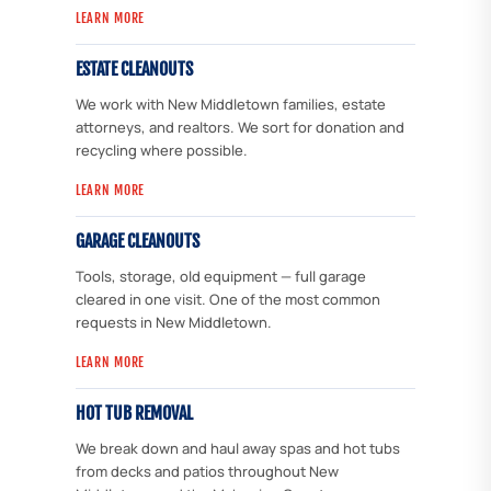
LEARN MORE
ESTATE CLEANOUTS
We work with New Middletown families, estate
attorneys, and realtors. We sort for donation and
recycling where possible.
LEARN MORE
GARAGE CLEANOUTS
Tools, storage, old equipment — full garage
cleared in one visit. One of the most common
requests in New Middletown.
LEARN MORE
HOT TUB REMOVAL
We break down and haul away spas and hot tubs
from decks and patios throughout New