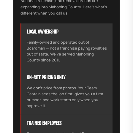
National franchise junk removal brands are
expanding into Mahoning County. Here's what's
different when you call us:
LOCAL OWNERSHIP
Family-owned and operated out of
Boardman — not a franchise paying royalties
out of state. We've served Mahoning
County since 2011.
ON-SITE PRICING ONLY
We don't price from photos. Your Team
Captain sees the job first, gives you a firm
number, and work starts only when you
approve it.
TRAINED EMPLOYEES