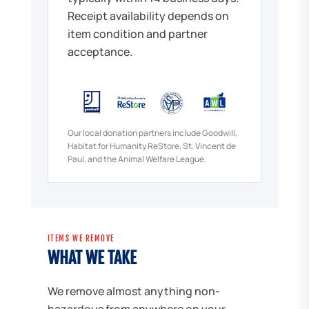
Receipt availability depends on
item condition and partner
acceptance.
Our local donation partners include Goodwill,
Habitat for Humanity ReStore, St. Vincent de
Paul, and the Animal Welfare League.
ITEMS WE REMOVE
WHAT WE TAKE
We remove almost anything non-