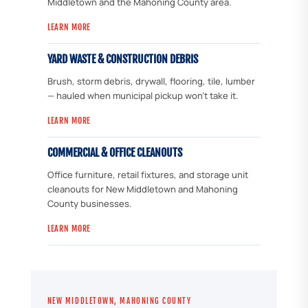
Middletown and the Mahoning County area.
LEARN MORE
YARD WASTE & CONSTRUCTION DEBRIS
Brush, storm debris, drywall, flooring, tile, lumber
— hauled when municipal pickup won't take it.
LEARN MORE
COMMERCIAL & OFFICE CLEANOUTS
Office furniture, retail fixtures, and storage unit
cleanouts for New Middletown and Mahoning
County businesses.
LEARN MORE
NEW MIDDLETOWN, MAHONING COUNTY