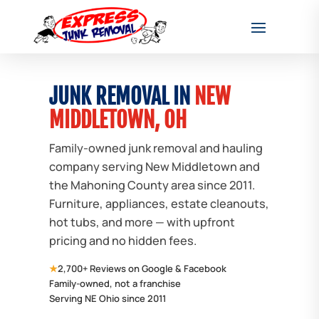
JUNK REMOVAL IN
NEW
MIDDLETOWN, OH
Family-owned junk removal and hauling
company serving New Middletown and
the Mahoning County area since 2011.
Furniture, appliances, estate cleanouts,
hot tubs, and more — with upfront
pricing and no hidden fees.
★
2,700+ Reviews on Google & Facebook
Family-owned, not a franchise
Serving NE Ohio since 2011