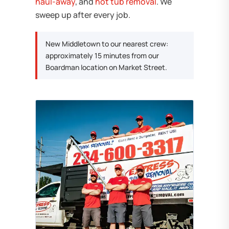
haul-away
, and
hot tub removal
. We
sweep up after every job.
New Middletown to our nearest crew:
approximately 15 minutes from our
Boardman location on Market Street.