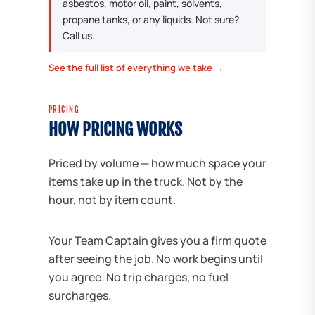
asbestos, motor oil, paint, solvents,
propane tanks, or any liquids. Not sure?
Call us.
See the full list of everything we take →
PRICING
HOW PRICING WORKS
Priced by volume — how much space your
items take up in the truck. Not by the
hour, not by item count.
Your Team Captain gives you a firm quote
after seeing the job. No work begins until
you agree. No trip charges, no fuel
surcharges.