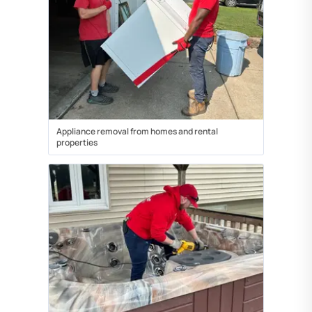
Appliance removal from homes and rental
properties