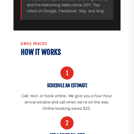
and the Mahoning Valley since 2011. Top-
rated on Google, Facebook, Yelp, and Angi.
SIMPLE PROCESS
HOW IT WORKS
1
SCHEDULE AN ESTIMATE
Call, text, or book online. We give you a four-hour
arrival window and call when we're on the way.
Online booking saves $20.
2