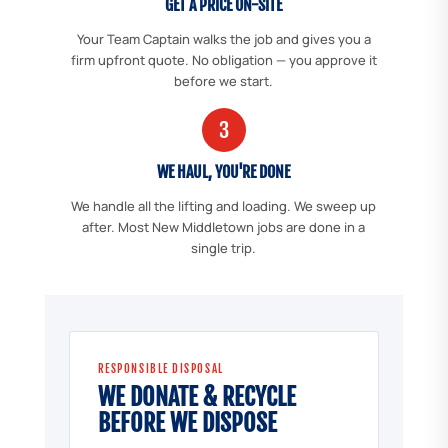
GET A PRICE ON-SITE
Your Team Captain walks the job and gives you a
firm upfront quote. No obligation — you approve it
before we start.
3
WE HAUL, YOU'RE DONE
We handle all the lifting and loading. We sweep up
after. Most New Middletown jobs are done in a
single trip.
RESPONSIBLE DISPOSAL
WE DONATE & RECYCLE
BEFORE WE DISPOSE