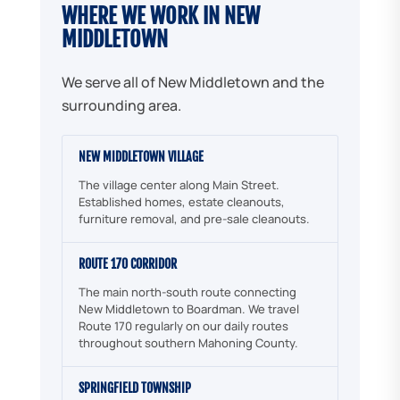
WHERE WE WORK IN NEW
MIDDLETOWN
We serve all of New Middletown and the
surrounding area.
NEW MIDDLETOWN VILLAGE
The village center along Main Street.
Established homes, estate cleanouts,
furniture removal, and pre-sale cleanouts.
ROUTE 170 CORRIDOR
The main north-south route connecting
New Middletown to Boardman. We travel
Route 170 regularly on our daily routes
throughout southern Mahoning County.
SPRINGFIELD TOWNSHIP