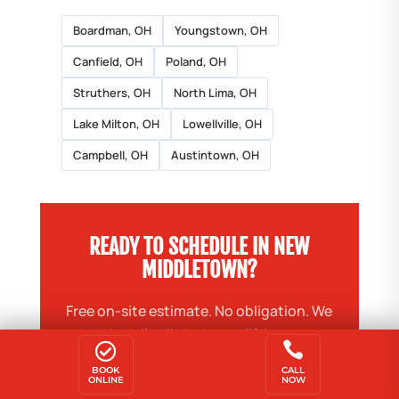
Boardman, OH
Youngstown, OH
Canfield, OH
Poland, OH
Struthers, OH
North Lima, OH
Lake Milton, OH
Lowellville, OH
Campbell, OH
Austintown, OH
READY TO SCHEDULE IN NEW
MIDDLETOWN?
Free on-site estimate. No obligation. We
handle all the heavy lifting.


BOOK
CALL
ONLINE
BOOK ONLINE — SAVE $20
NOW