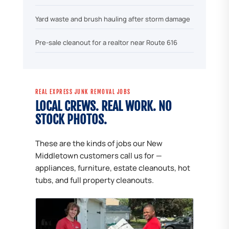
Yard waste and brush hauling after storm damage
Pre-sale cleanout for a realtor near Route 616
REAL EXPRESS JUNK REMOVAL JOBS
LOCAL CREWS. REAL WORK. NO
STOCK PHOTOS.
These are the kinds of jobs our New
Middletown customers call us for —
appliances, furniture, estate cleanouts, hot
tubs, and full property cleanouts.