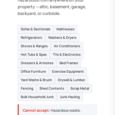
hazardous from anywhere on your
property — attic, basement, garage,
backyard, or curbside.
Sofas & Sectionals
Mattresses
Refrigerators
Washers & Dryers
Stoves & Ranges
Air Conditioners
Hot Tubs & Spas
TVs & Electronics
Dressers & Armoires
Bed Frames
Office Furniture
Exercise Equipment
Yard Waste & Brush
Drywall & Lumber
Fencing
Shed Contents
Scrap Metal
Bulk Household Junk
Junk Hauling
Cannot accept:
Hazardous waste,