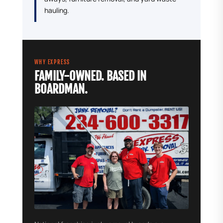
hauling.
WHY EXPRESS
FAMILY-OWNED. BASED IN
BOARDMAN.