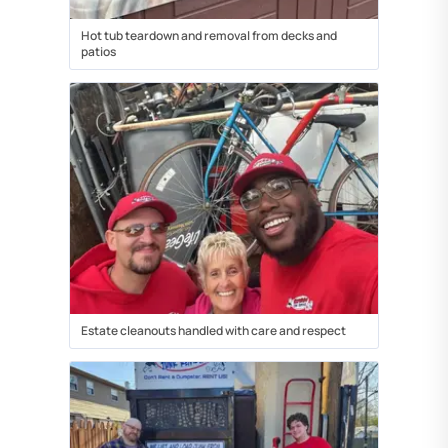
Hot tub teardown and removal from decks and
patios
Estate cleanouts handled with care and respect