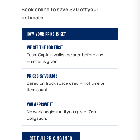
Book online to save $20 off your
estimate.
HOW YOUR PRICE IS SET
WE SEE THE JOB FIRST
Team Captain walks the area before any
number is given.
PRICED BY VOLUME
Based on truck space used — not time or
item count.
YOU APPROVE IT
No work begins until you agree. Zero
obligation.
SEE FULL PRICING INFO