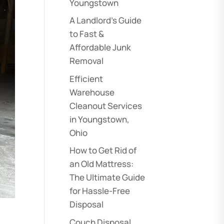
Youngstown
A Landlord’s Guide
to Fast &
Affordable Junk
Removal
Efficient
Warehouse
Cleanout Services
in Youngstown,
Ohio
How to Get Rid of
an Old Mattress:
The Ultimate Guide
for Hassle-Free
Disposal
Couch Disposal