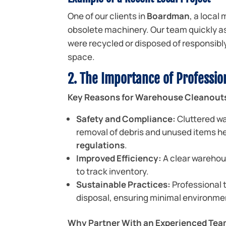
One of our clients in
Boardman
, a local
obsolete machinery. Our team quickly a
were recycled or disposed of responsibly—
space.
2. The Importance of Professi
Key Reasons for Warehouse Cleanout
Safety and Compliance:
Cluttered wa
removal of debris and unused items h
regulations
.
Improved Efficiency:
A clear warehou
to track inventory.
Sustainable Practices:
Professional t
disposal, ensuring minimal environme
Why Partner With an Experienced Te