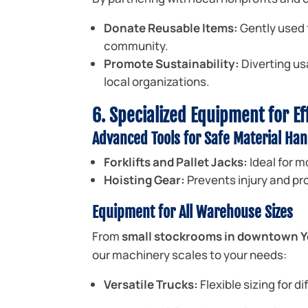
Donate Reusable Items:
Gently used f
community.
Promote Sustainability:
Diverting us
local organizations.
6. Specialized Equipment for Ef
Advanced Tools for Safe Material Han
Forklifts and Pallet Jacks:
Ideal for m
Hoisting Gear:
Prevents injury and pro
Equipment for All Warehouse Sizes
From
small stockrooms in downtown
our machinery scales to your needs:
Versatile Trucks:
Flexible sizing for d