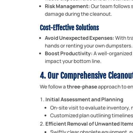
Risk Management:
Our team follows s
damage during the cleanout.
Cost-Effective Solutions
Avoid Unexpected Expenses:
With tra
hands or renting your own dumpsters.
Boost Productivity:
A well-organized 
impact your bottom line.
4. Our Comprehensive Cleanou
We follow a
three-phase
approach to en
Initial Assessment and Planning
On-site visit to evaluate inventory,
Customized plan outlining timeline
Efficient Removal of Unwanted Item
Swiftly clear obsolete equipment, p