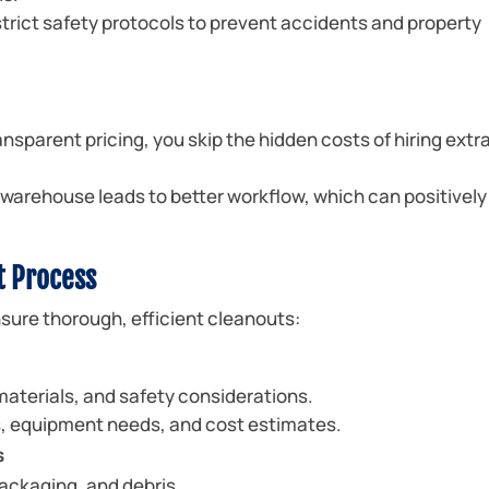
trict safety protocols to prevent accidents and property
nsparent pricing, you skip the hidden costs of hiring extr
warehouse leads to better workflow, which can positively
t Process
sure thorough, efficient cleanouts:
 materials, and safety considerations.
s, equipment needs, and cost estimates.
s
ackaging, and debris.