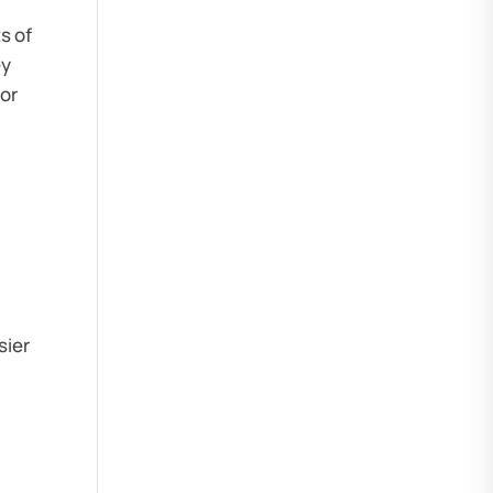
s of
ey
oor
sier