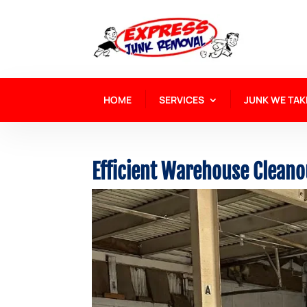
HOME
SERVICES
JUNK WE TAK
Efficient Warehouse Cleano