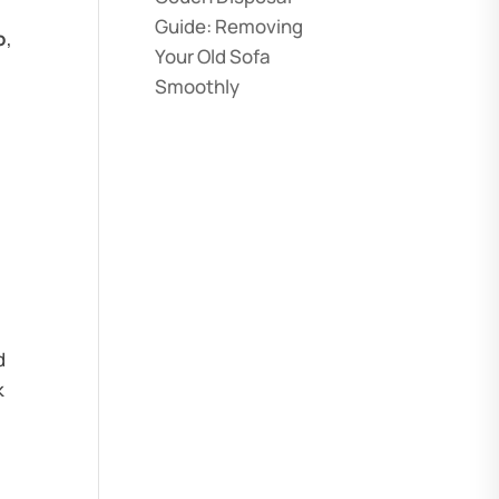
Guide: Removing
o
,
Your Old Sofa
Smoothly
d
k