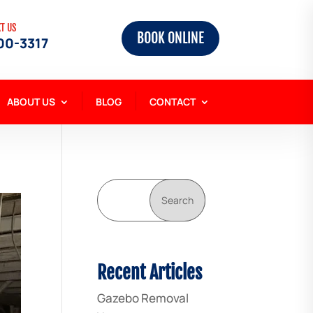
XT US
BOOK ONLINE
00-3317
ABOUT US
BLOG
CONTACT
Search
Recent Articles
Gazebo Removal