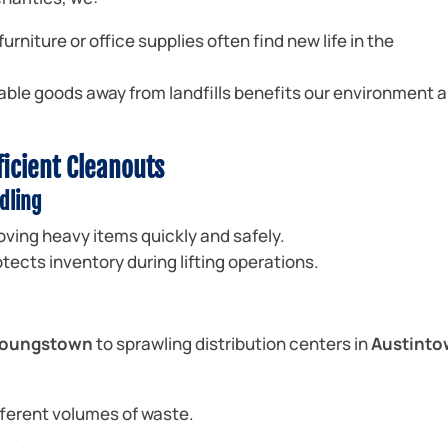
urniture or office supplies often find new life in the
able goods away from landfills benefits our environment 
ficient Cleanouts
dling
oving heavy items quickly and safely.
tects inventory during lifting operations.
 Youngstown
to sprawling distribution centers in
Austint
ifferent volumes of waste.