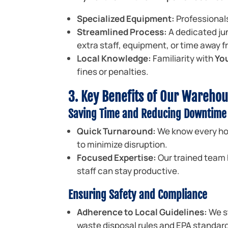
Specialized Equipment:
Professionals
Streamlined Process:
A dedicated ju
extra staff, equipment, or time away 
Local Knowledge:
Familiarity with
Yo
fines or penalties.
3. Key Benefits of Our Warehou
Saving Time and Reducing Downtime
Quick Turnaround:
We know every hou
to minimize disruption.
Focused Expertise:
Our trained team 
staff can stay productive.
Ensuring Safety and Compliance
Adherence to Local Guidelines:
We s
waste disposal rules and EPA standar