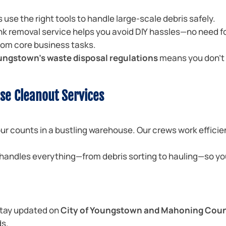
 use the right tools to handle large-scale debris safely.
nk removal service helps you avoid DIY hassles—no need f
from core business tasks.
ungstown’s waste disposal regulations
means you don’t 
se Cleanout Services
r counts in a bustling warehouse. Our crews work efficie
handles everything—from debris sorting to hauling—so yo
tay updated on
City of Youngstown and Mahoning Cou
ds.