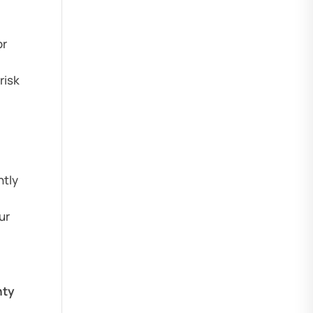
or
risk
ntly
ur
nty