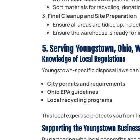
Sort materials for recycling, donatio
Final Cleanup and Site Preparation
Ensure all areas are tidied up, no de
Ensure the warehouse is
ready for
5. Serving Youngstown, Ohio, W
Knowledge of Local Regulations
Youngstown-specific disposal laws can 
City permits and requirements
Ohio EPA guidelines
Local recycling programs
This local expertise protects you from 
Supporting the Youngstown Busines
By partnering with local nonprofits and c