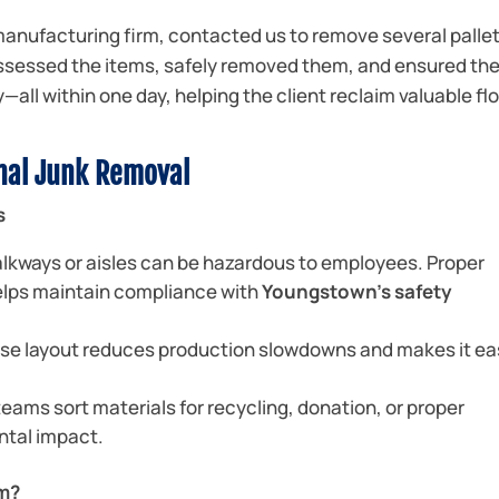
 manufacturing firm, contacted us to remove several pallet
ssessed the items, safely removed them, and ensured th
all within one day, helping the client reclaim valuable fl
onal Junk Removal
s
lkways or aisles can be hazardous to employees. Proper
elps maintain compliance with
Youngstown’s safety
se layout reduces production slowdowns and makes it ea
eams sort materials for recycling, donation, or proper
ntal impact.
am?