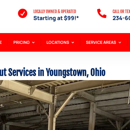


LOCALLY OWNED & OPERATED
CALL OR TE
Starting at $99!*
234-6
E
PRICING
LOCATIONS
SERVICE AREAS
ut Services in Youngstown, Ohio