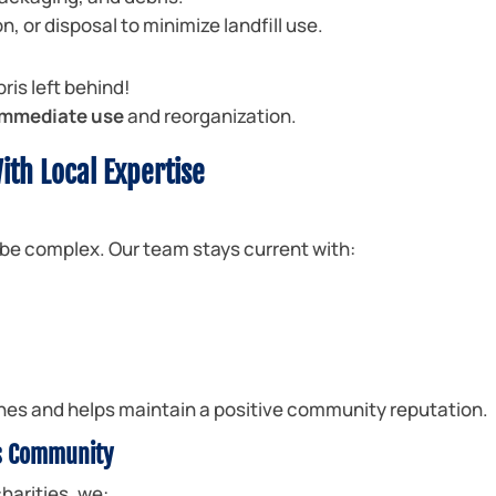
n, or disposal to minimize landfill use.
bris left behind!
 immediate use
and reorganization.
ith Local Expertise
be complex. Our team stays current with:
fines and helps maintain a positive community reputation.
s Community
harities, we: