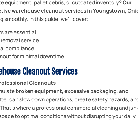
te equipment, pallet debris, or outdated inventory?
Our
fective warehouse cleanout services in Youngstown, Ohi
 smoothly. In this guide, we’ll cover:
s are essential
k removal service
cal compliance
nout for minimal downtime
rehouse Cleanout Services
ofessional Cleanouts
mulate
broken equipment, excessive packaging, and
utter can slow down operations, create safety hazards, an
. That’s where a professional commercial cleaning and jun
 space to optimal conditions without disrupting your daily