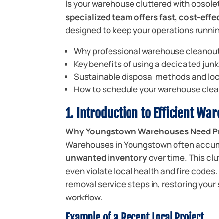
Is your warehouse cluttered with obsole
specialized team offers fast, cost-ef
designed to keep your operations running
Why professional warehouse cleanout
Key benefits of using a dedicated jun
Sustainable disposal methods and lo
How to schedule your warehouse clea
1. Introduction to Efficient Wa
Why Youngstown Warehouses Need Pr
Warehouses in Youngstown often accu
unwanted inventory
over time. This cl
even violate local health and fire codes
removal service steps in, restoring your
workflow.
Example of a Recent Local Project